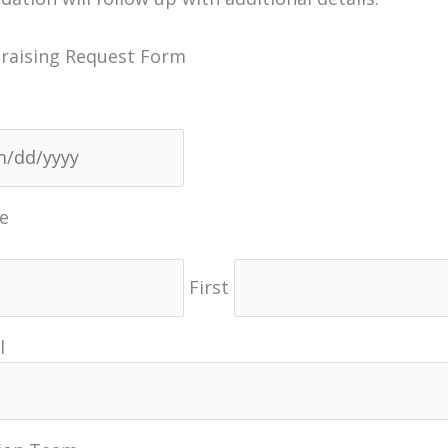
raising Request Form
MM
slash
DD
e
slash
YYYY
First
l