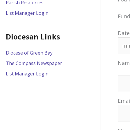
Parish Resources
List Manager Login
Fund
Date
Diocesan Links
Diocese of Green Bay
Nam
The Compass Newspaper
List Manager Login
Emai