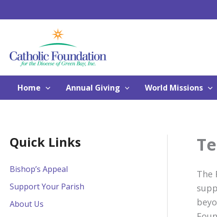
Skip
to
content
Home
Annual Giving
World Missions
Te
Quick Links
Bishop’s Appeal
The 
Support Your Parish
supp
beyo
About Us
Foun