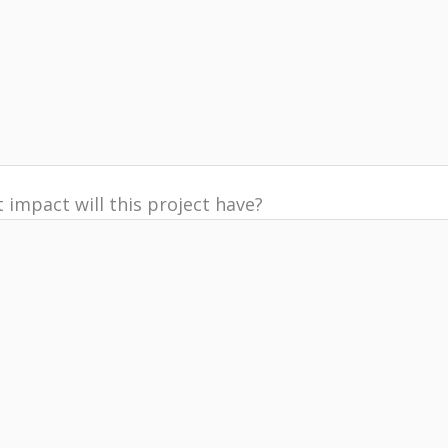
 impact will this project have?