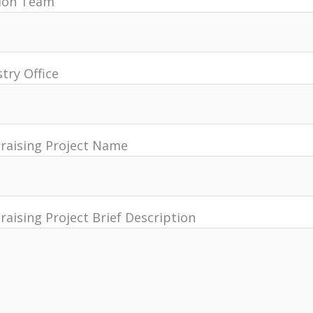
ion Team
try Office
raising Project Name
raising Project Brief Description