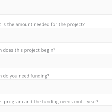
 is the amount needed for the project?
 does this project begin?
 do you need funding?
his program and the funding needs multi-year?