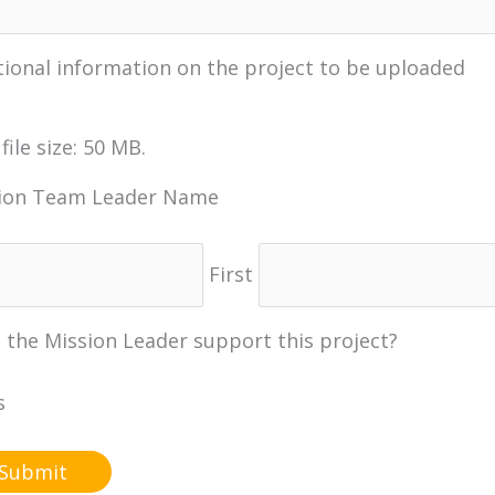
tional information on the project to be uploaded
file size: 50 MB.
ion Team Leader Name
First
 the Mission Leader support this project?
s
o