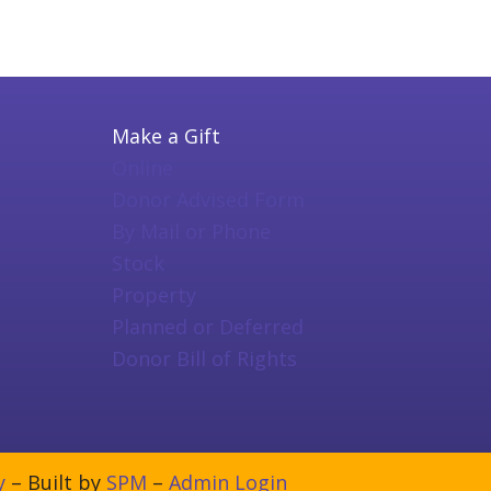
Make a Gift
Online
Donor Advised Form
By Mail or Phone
Stock
Property
Planned or Deferred
Donor Bill of Rights
y
– Built by
SPM
–
Admin Login