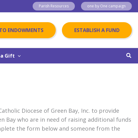
Parish Resources
one by One campaign
 TO ENDOWMENTS
ESTABLISH A FUND
Sear
a Gift
tholic Diocese of Green Bay, Inc. to provide
en Bay who are in need of raising additional funds
omplete the form below and someone from the