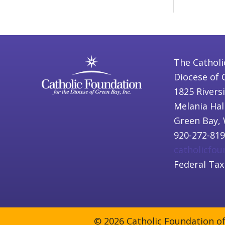
The Catholi
Diocese of 
1825 Rivers
Melania Hal
Green Bay, 
920-272-81
catholicfo
Federal Tax
© 2026 Catholic Foundation of 