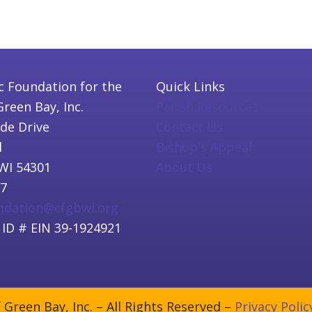
c Foundation for the
Quick Links
Green Bay, Inc.
Parish Resources
ide Drive
Contact Us
l
Bishop's Appeal
WI 54301
About Us
97
undation@cfgbwi.org
 ID # EIN 39-1924921
Green Bay, Inc. – All Rights Reserved –
Privacy Polic