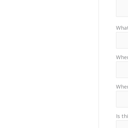
What
When
When
Is t