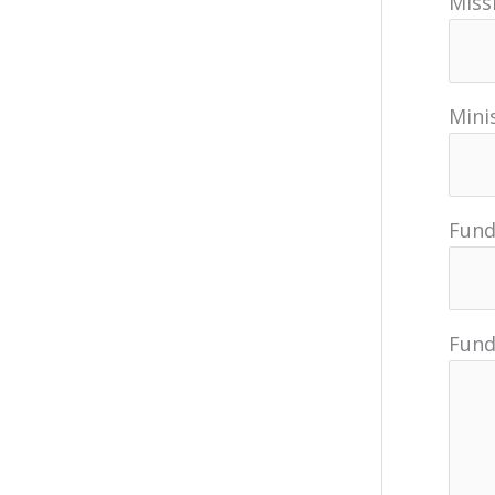
Miss
Minis
Fund
Fund