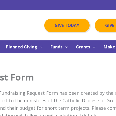
GIVE TODAY
GIVE
Planned Giving
Funds
Grants
Make 
st Form
Fundraising Request Form has been created by the Ca
ort to the ministries of the Catholic Diocese of Gre
nd their budget for short term projects. Please c
dation will follow up with additional details.