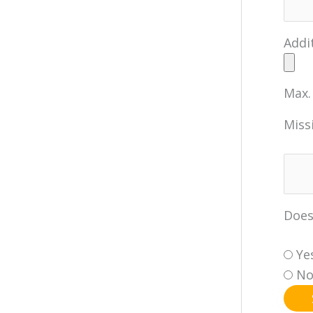
Addi
Max. 
Miss
Does
Ye
N