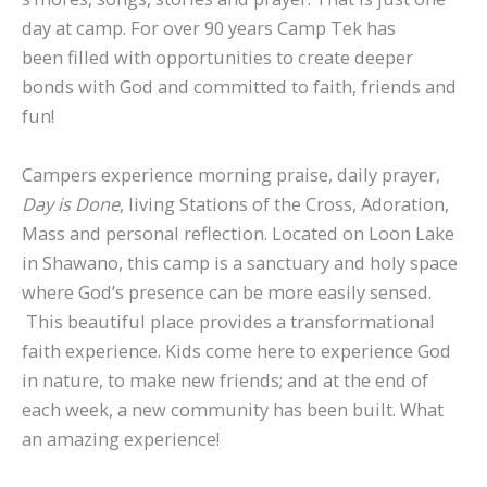
day at camp. For over 90 years Camp Tek has
been filled with opportunities to create deeper
bonds with God and committed to faith, friends and
fun!
Campers experience morning praise, daily prayer,
Day is Done
, living Stations of the Cross, Adoration,
Mass and personal reflection. Located on Loon Lake
in Shawano, this camp is a sanctuary and holy space
where God’s presence can be more easily sensed.
This beautiful place provides a transformational
faith experience. Kids come here to experience God
in nature, to make new friends; and at the end of
each week, a new community has been built. What
an amazing experience!