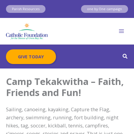
Skip
Parish Resources
one by One campaign
to
content
Sear
GIVE TODAY
Camp Tekakwitha – Faith,
Friends and Fun!
Sailing, canoeing, kayaking, Capture the Flag,
archery, swimming, running, fort building, night
hikes, tag, soccer, kickball, tennis, campfires,
s’mores, songs, stories and prayer. That is just one