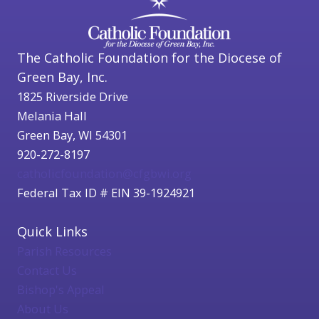
The Catholic Foundation for the Diocese of
Green Bay, Inc.
1825 Riverside Drive
Melania Hall
Green Bay, WI 54301
920-272-8197
catholicfoundation@cfgbwi.org
Federal Tax ID # EIN 39-1924921
Quick Links
Parish Resources
Contact Us
Bishop's Appeal
About Us