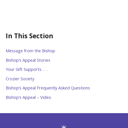
In This Section
Message from the Bishop
Bishop’s Appeal Stories
Your Gift Supports . . .
Crozier Society
Bishop’s Appeal Frequently Asked Questions
Bishop’s Appeal – Video