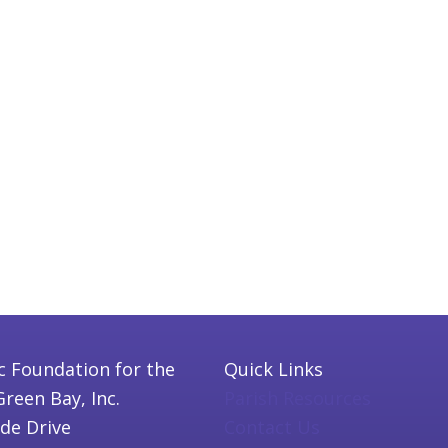
c Foundation for the
Quick Links
Green Bay, Inc.
Parish Resources
ide Drive
Contact Us