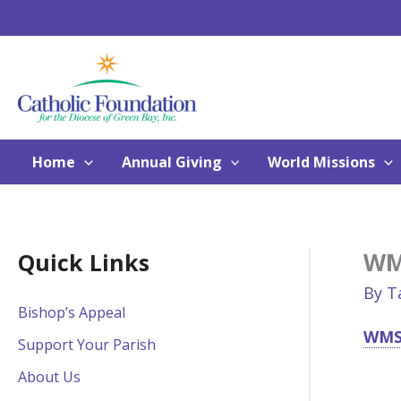
Skip
to
content
Home
Annual Giving
World Missions
WMS
Quick Links
By
T
Bishop’s Appeal
WMS 
Support Your Parish
About Us