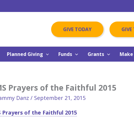
GIVE TODAY
GIVE
Planned Giving
Funds
Grants
Make 
 Prayers of the Faithful 2015
ammy Danz
/
September 21, 2015
Prayers of the Faithful 2015