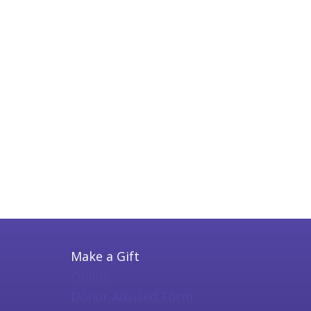
Make a Gift
Online
Donor Advised Form