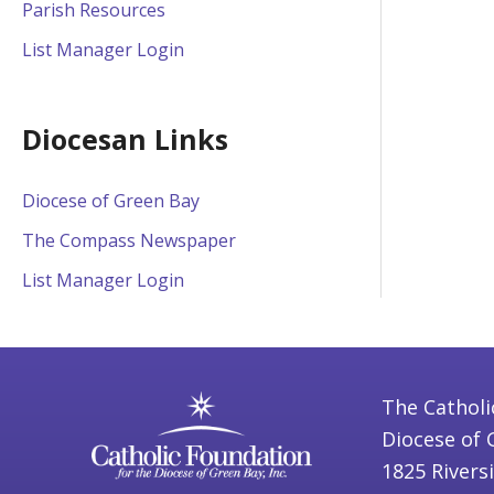
Parish Resources
List Manager Login
Diocesan Links
Diocese of Green Bay
The Compass Newspaper
List Manager Login
The Catholi
Diocese of 
1825 Rivers