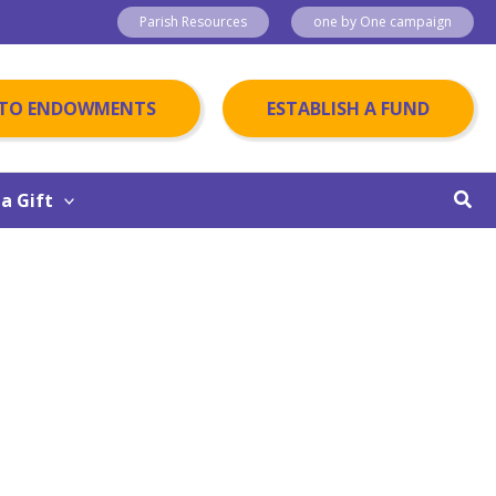
Parish Resources
one by One campaign
 TO ENDOWMENTS
ESTABLISH A FUND
Sear
a Gift