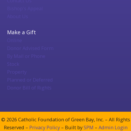
Contact Us
Bishop's Appeal
About Us
Make a Gift
Online
Donor Advised Form
By Mail or Phone
Stock
Property
Planned or Deferred
Donor Bill of Rights
© 2026 Catholic Foundation of Green Bay, Inc. – All Rights
Reserved –
Privacy Policy
– Built by
SPM
–
Admin Login