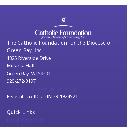
The Catholic Foundation for the Diocese of
Green Bay, Inc.
1825 Riverside Drive
Melania Hall
Green Bay, WI 54301
920-272-8197
catholicfoundation@cfgbwi.org
Federal Tax ID # EIN 39-1924921
Quick Links
Parish Resources