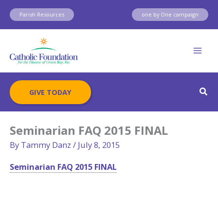
Skip
Parish Resources
one by One campaign
to
content
Sear
GIVE TODAY
Seminarian FAQ 2015 FINAL
By
Tammy Danz
/
July 8, 2015
Seminarian FAQ 2015 FINAL