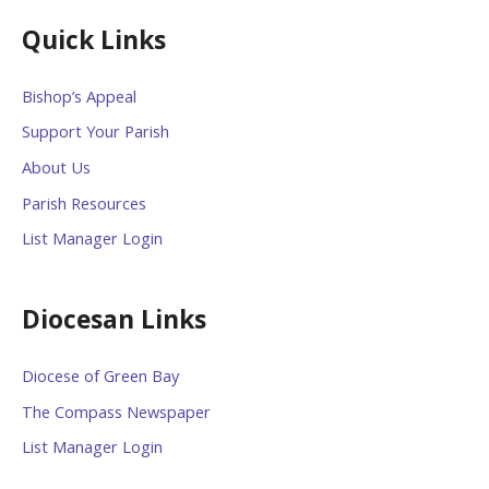
Quick Links
Bishop’s Appeal
Support Your Parish
About Us
Parish Resources
List Manager Login
Diocesan Links
Diocese of Green Bay
The Compass Newspaper
List Manager Login