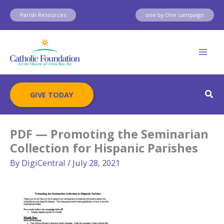
Skip
Parish Resources
one by One campaign
to
content
Sear
GIVE TODAY
PDF — Promoting the Seminarian
Collection for Hispanic Parishes
By
DigiCentral
/
July 28, 2021