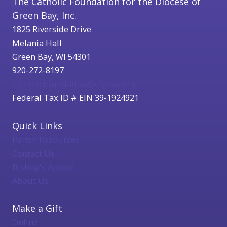
The Catholic Foundation for the Diocese of
Green Bay, Inc.
1825 Riverside Drive
Melania Hall
Green Bay, WI 54301
920-272-8197
catholicfoundation@cfgbwi.org
Federal Tax ID # EIN 39-1924921
Quick Links
Parish Resources
Contact Us
Bishop's Appeal
About Us
Make a Gift
Online