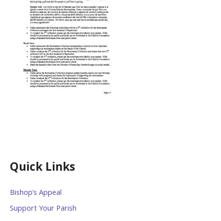
Quick Links
Bishop’s Appeal
Support Your Parish