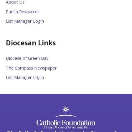
About Us
Parish Resources
List Manager Login
Diocesan Links
Diocese of Green Bay
The Compass Newspaper
List Manager Login