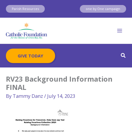
Skip
Parish Resources
one by One campaign
to
content
Sear
GIVE TODAY
RV23 Background Information
FINAL
By
Tammy Danz
/
July 14, 2023