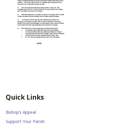
Quick Links
Bishop’s Appeal
Support Your Parish