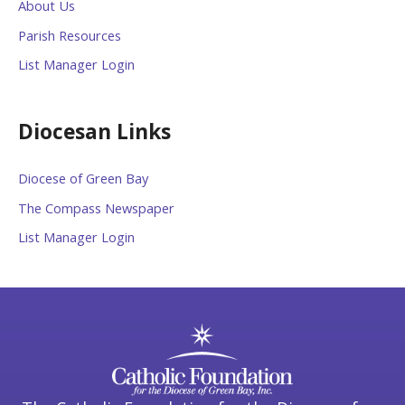
About Us
Parish Resources
List Manager Login
Diocesan Links
Diocese of Green Bay
The Compass Newspaper
List Manager Login