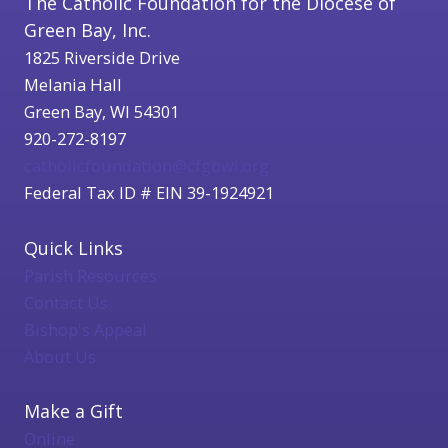
The Catholic Foundation for the Diocese of
Green Bay, Inc.
1825 Riverside Drive
Melania Hall
Green Bay, WI 54301
920-272-8197
catholicfoundation@cfgbwi.org
Federal Tax ID # EIN 39-1924921
Quick Links
Parish Resources
Contact Us
Bishop's Appeal
About Us
Make a Gift
Online