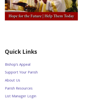
Quick Links
Bishop’s Appeal
Support Your Parish
About Us
Parish Resources
List Manager Login