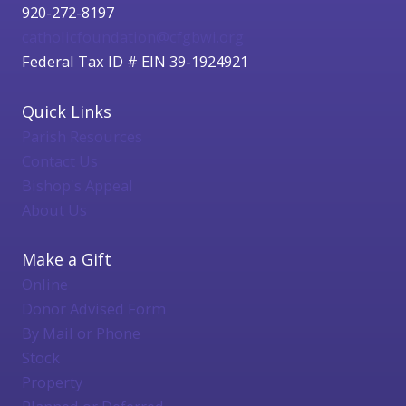
920-272-8197
catholicfoundation@cfgbwi.org
Federal Tax ID # EIN 39-1924921
Quick Links
Parish Resources
Contact Us
Bishop's Appeal
About Us
Make a Gift
Online
Donor Advised Form
By Mail or Phone
Stock
Property