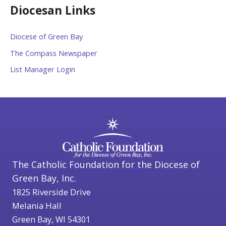
Diocesan Links
Diocese of Green Bay
The Compass Newspaper
List Manager Login
The Catholic Foundation for the Diocese of
Green Bay, Inc.
1825 Riverside Drive
Melania Hall
Green Bay, WI 54301