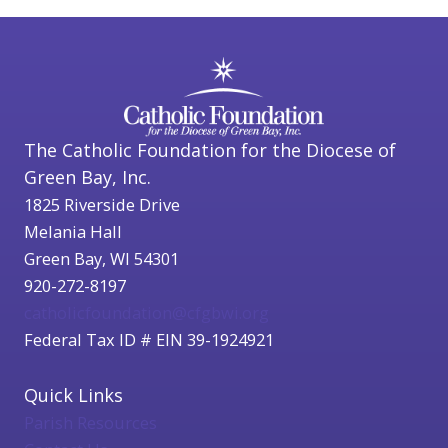
The Catholic Foundation for the Diocese of
Green Bay, Inc.
1825 Riverside Drive
Melania Hall
Green Bay, WI 54301
920-272-8197
catholicfoundation@cfgbwi.org
Federal Tax ID # EIN 39-1924921
Quick Links
Parish Resources