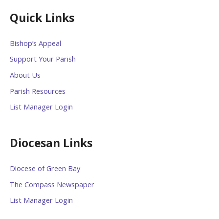
Quick Links
Bishop’s Appeal
Support Your Parish
About Us
Parish Resources
List Manager Login
Diocesan Links
Diocese of Green Bay
The Compass Newspaper
List Manager Login