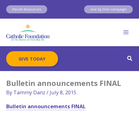
Skip
Parish Resources
one by One campaign
to
content
Sear
GIVE TODAY
Bulletin announcements FINAL
By
Tammy Danz
/
July 8, 2015
Bulletin announcements FINAL