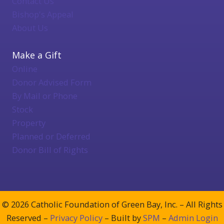
Contact Us
Bishop's Appeal
About Us
Make a Gift
Online
Donor Advised Form
By Mail or Phone
Stock
Property
Planned or Deferred
Donor Bill of Rights
© 2026 Catholic Foundation of Green Bay, Inc. – All Rights
Reserved –
Privacy Policy
– Built by
SPM
–
Admin Login