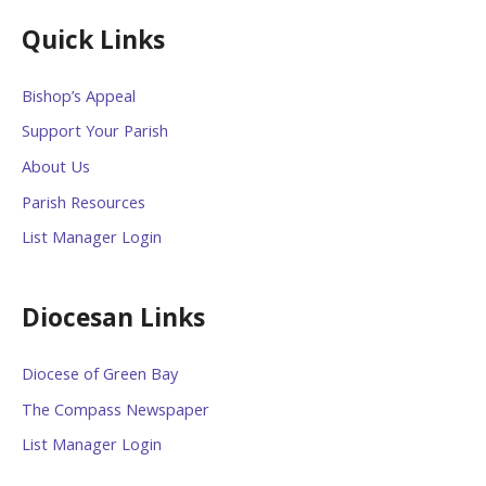
Quick Links
Bishop’s Appeal
Support Your Parish
About Us
Parish Resources
List Manager Login
Diocesan Links
Diocese of Green Bay
The Compass Newspaper
List Manager Login