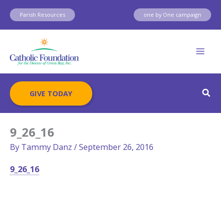
Skip
Parish Resources
one by One campaign
to
content
Sear
GIVE TODAY
9_26_16
By
Tammy Danz
/
September 26, 2016
9_26_16