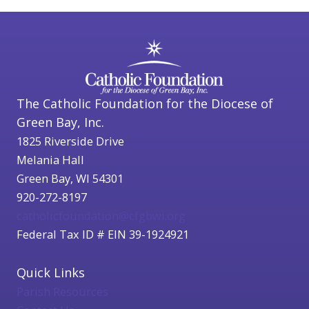
The Catholic Foundation for the Diocese of
Green Bay, Inc.
1825 Riverside Drive
Melania Hall
Green Bay, WI 54301
920-272-8197
catholicfoundation@cfgbwi.org
Federal Tax ID # EIN 39-1924921
Quick Links
Parish Resources