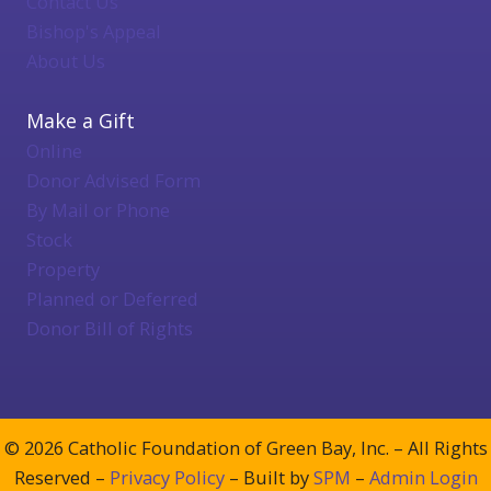
Contact Us
Bishop's Appeal
About Us
Make a Gift
Online
Donor Advised Form
By Mail or Phone
Stock
Property
Planned or Deferred
Donor Bill of Rights
© 2026 Catholic Foundation of Green Bay, Inc. – All Rights
Reserved –
Privacy Policy
– Built by
SPM
–
Admin Login