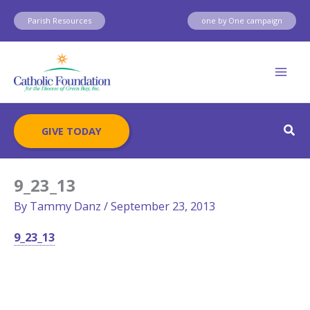
Skip
Parish Resources
one by One campaign
to
content
Sear
GIVE TODAY
9_23_13
By
Tammy Danz
/
September 23, 2013
9_23_13