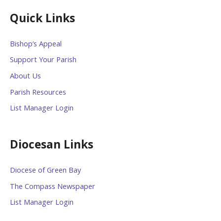
Quick Links
Bishop’s Appeal
Support Your Parish
About Us
Parish Resources
List Manager Login
Diocesan Links
Diocese of Green Bay
The Compass Newspaper
List Manager Login