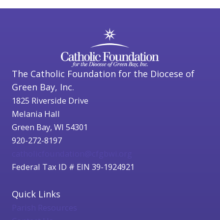
The Catholic Foundation for the Diocese of
Green Bay, Inc.
1825 Riverside Drive
Melania Hall
Green Bay, WI 54301
920-272-8197
catholicfoundation@cfgbwi.org
Federal Tax ID # EIN 39-1924921
Quick Links
Parish Resources