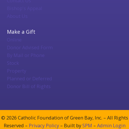
Contact Us
Bishop's Appeal
About Us
Make a Gift
Online
Donor Advised Form
By Mail or Phone
Stock
Property
Planned or Deferred
Donor Bill of Rights
© 2026 Catholic Foundation of Green Bay, Inc. – All Rights
Reserved –
Privacy Policy
– Built by
SPM
–
Admin Login