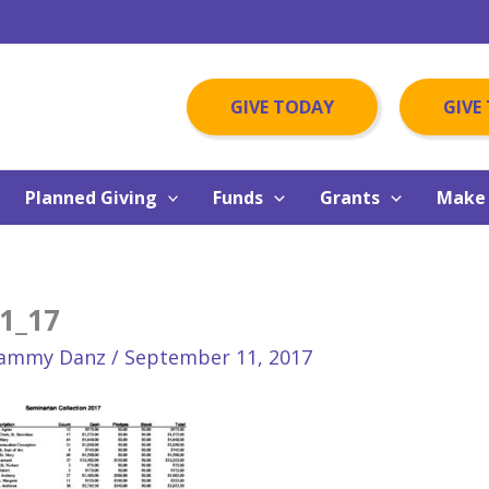
GIVE TODAY
GIVE
Planned Giving
Funds
Grants
Make 
1_17
ammy Danz
/
September 11, 2017