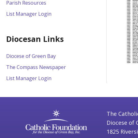
Parish Resources
List Manager Login
Diocesan Links
Diocese of Green Bay
The Compass Newspaper
List Manager Login
The Catholi
Diocese of 
1825 Rivers