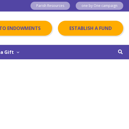
Parish Resources
one by One campaign
 TO ENDOWMENTS
ESTABLISH A FUND
Sear
a Gift