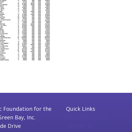
c Foundation for the
Quick Links
Green Bay, Inc.
Parish Resources
ide Drive
Contact Us