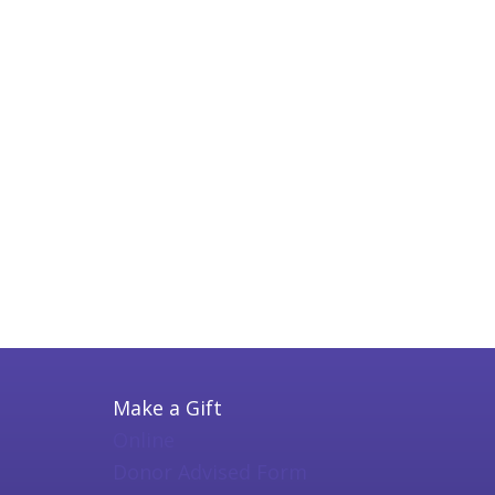
Make a Gift
Online
Donor Advised Form