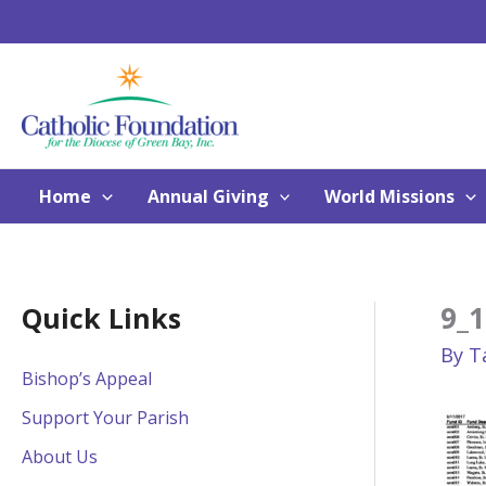
Skip
to
content
Home
Annual Giving
World Missions
9_1
Quick Links
By
T
Bishop’s Appeal
Support Your Parish
About Us