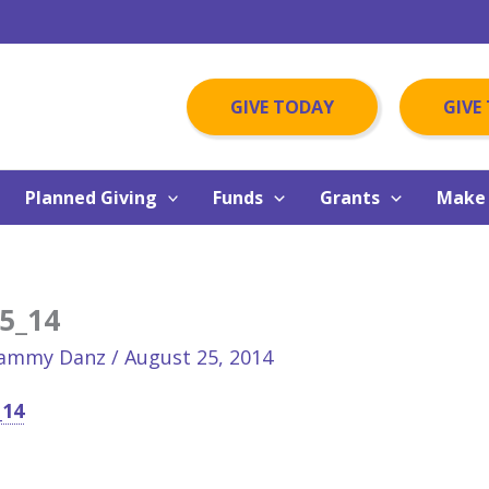
GIVE TODAY
GIVE
Planned Giving
Funds
Grants
Make 
5_14
ammy Danz
/
August 25, 2014
_14