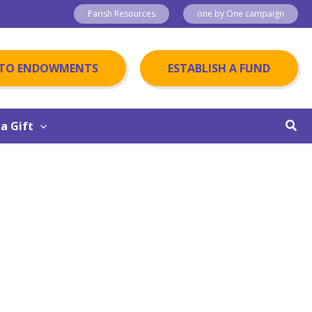
Parish Resources
one by One campaign
 TO ENDOWMENTS
ESTABLISH A FUND
Sear
a Gift