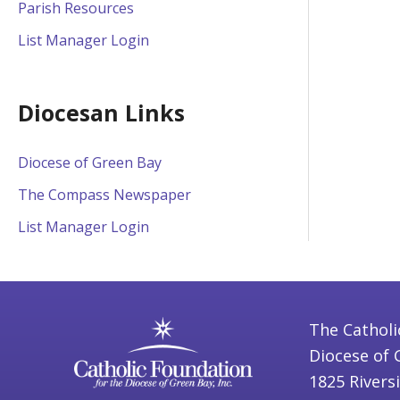
Parish Resources
List Manager Login
Diocesan Links
Diocese of Green Bay
The Compass Newspaper
List Manager Login
The Catholi
Diocese of 
1825 Rivers