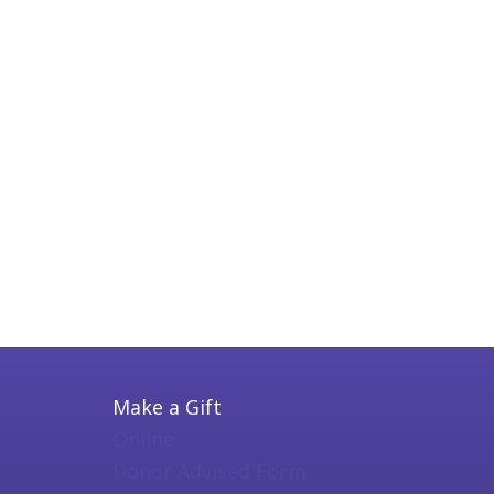
Make a Gift
Online
Donor Advised Form