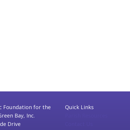
c Foundation for the
Quick Links
Green Bay, Inc.
Parish Resources
ide Drive
Contact Us