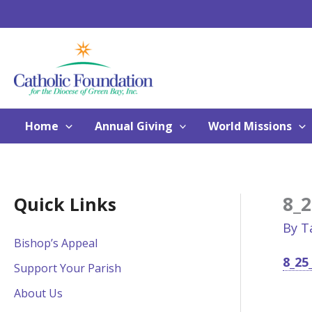
Skip
to
content
Home
Annual Giving
World Missions
8_2
Quick Links
By
T
Bishop’s Appeal
8_25
Support Your Parish
About Us