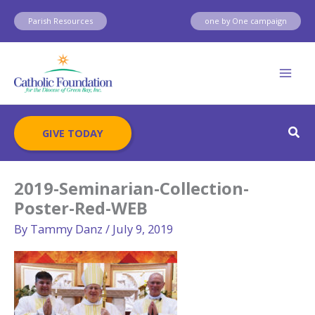
Skip
Parish Resources
one by One campaign
to
content
Sear
GIVE TODAY
2019-Seminarian-Collection-
Poster-Red-WEB
By
Tammy Danz
/
July 9, 2019