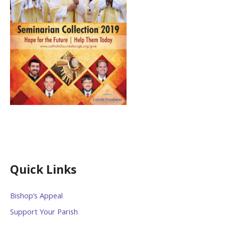
Quick Links
Bishop’s Appeal
Support Your Parish