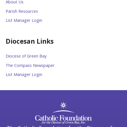
About Us
Parish Resources
List Manager Login
Diocesan Links
Diocese of Green Bay
The Compass Newspaper
List Manager Login