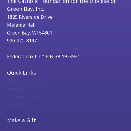
The Catholic Foundation for the Diocese of
Green Bay, Inc.
1825 Riverside Drive
Melania Hall
Green Bay, WI 54301
920-272-8197
catholicfoundation@cfgbwi.org
Federal Tax ID # EIN 39-1924921
Quick Links
Parish Resources
Contact Us
Bishop's Appeal
About Us
Make a Gift
Online