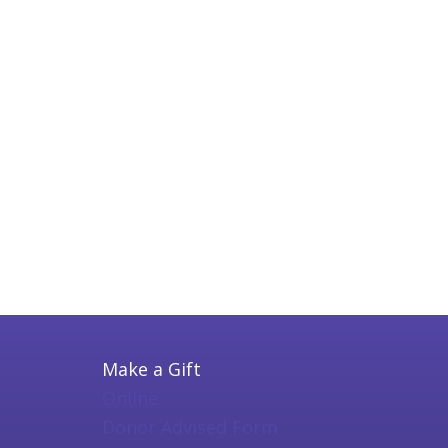
Make a Gift
Online
Donor Advised Form