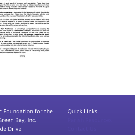
c Foundation for the
Quick Links
Green Bay, Inc.
Parish Resources
ide Drive
Contact Us