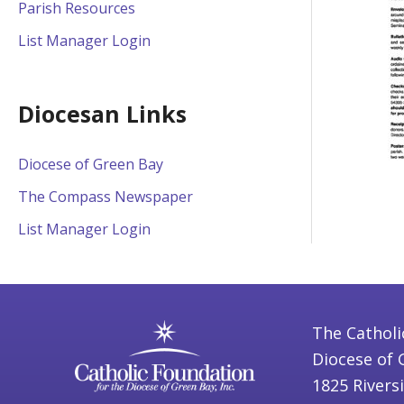
Parish Resources
List Manager Login
Diocesan Links
Diocese of Green Bay
The Compass Newspaper
List Manager Login
The Catholi
Diocese of 
1825 Rivers