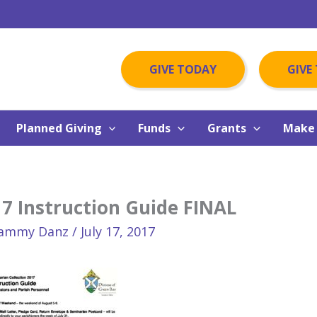
GIVE TODAY
GIVE
Planned Giving
Funds
Grants
Make 
7 Instruction Guide FINAL
ammy Danz
/
July 17, 2017