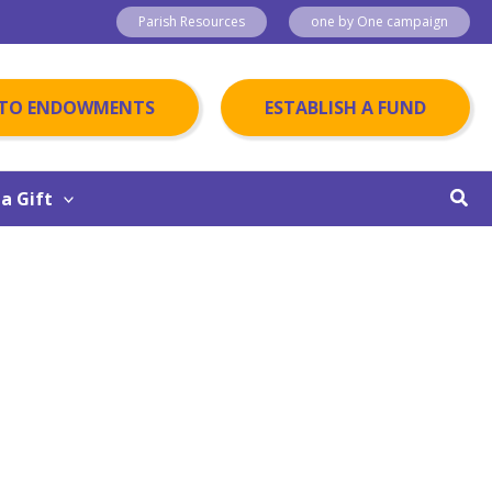
Parish Resources
one by One campaign
 TO ENDOWMENTS
ESTABLISH A FUND
Sear
a Gift