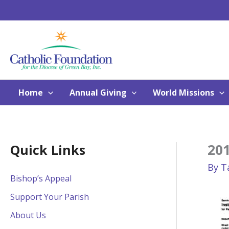
Skip
to
content
Home
Annual Giving
World Missions
201
Quick Links
By
T
Bishop’s Appeal
Support Your Parish
About Us