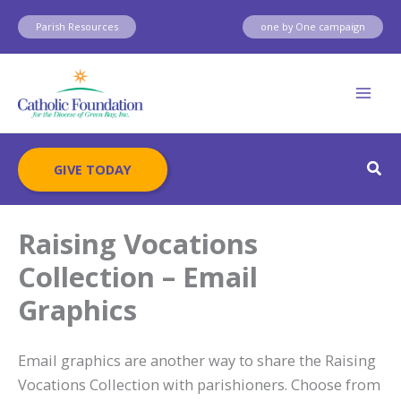
Skip
Parish Resources
one by One campaign
to
content
Sear
GIVE TODAY
Raising Vocations
Collection – Email
Graphics
Email graphics are another way to share the Raising
Vocations Collection with parishioners. Choose from