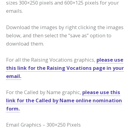
sizes 300×250 pixels and 600×125 pixels for your
emails.
Download the images by right clicking the images
below, and then select the “save as” option to
download them.
For all the Raising Vocations graphics,
please use
this link for the Raising Vocations page in your
email.
For the Called by Name graphic,
please use this
link for the Called by Name online nomination
form.
Email Graphics – 300×250 Pixels