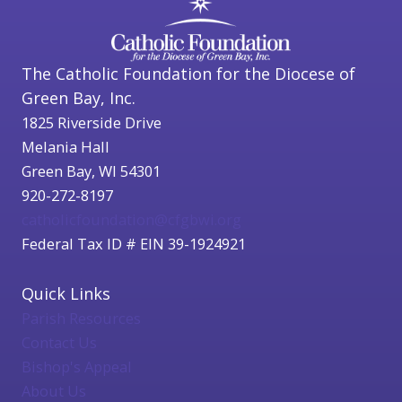
The Catholic Foundation for the Diocese of
Green Bay, Inc.
1825 Riverside Drive
Melania Hall
Green Bay, WI 54301
920-272-8197
catholicfoundation@cfgbwi.org
Federal Tax ID # EIN 39-1924921
Quick Links
Parish Resources
Contact Us
Bishop's Appeal
About Us