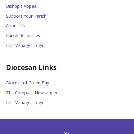
Bishop’s Appeal
Support Your Parish
About Us
Parish Resources
List Manager Login
Diocesan Links
Diocese of Green Bay
The Compass Newspaper
List Manager Login