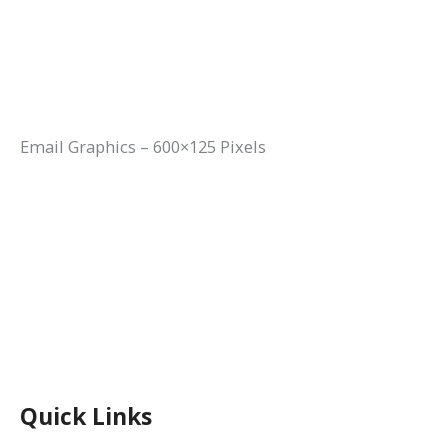
Email Graphics – 600×125 Pixels
Quick Links