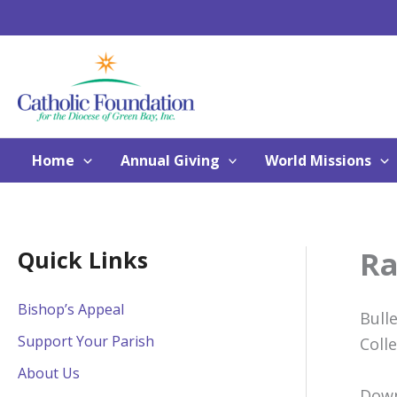
Skip
to
content
Home
Annual Giving
World Missions
Ra
Quick Links
Bishop’s Appeal
Bull
Support Your Parish
Coll
About Us
Down