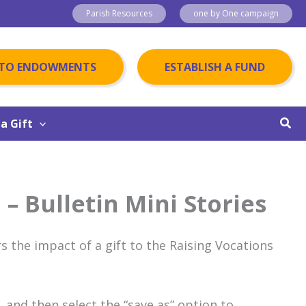
Parish Resources
one by One campaign
 TO ENDOWMENTS
ESTABLISH A FUND
Sear
a Gift
 – Bulletin Mini Stories
s the impact of a gift to the Raising Vocations
 and then select the “save as” option to