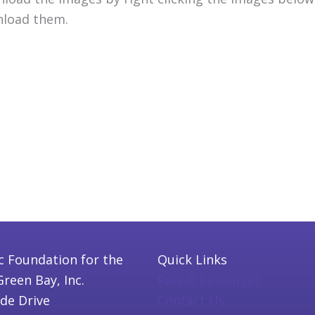
load them.
c Foundation for the
Quick Links
Green Bay, Inc.
Parish Resources
ide Drive
Contact Us