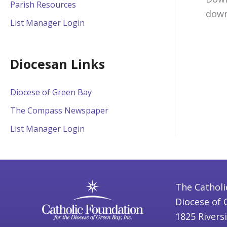
Parish Resources
down
List Manager Login
Diocesan Links
Diocese of Green Bay
The Compass Newspaper
List Manager Login
The Catholi
Diocese of 
1825 Rivers