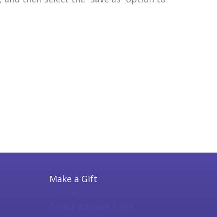
Make a Gift
Online
Donor Advised Form