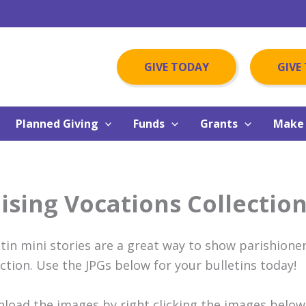
GIVE TODAY
GIVE
Planned Giving
Funds
Grants
Make 
ising Vocations Collection
etin mini stories are a great way to show parishioner
ection. Use the JPGs below for your bulletins today!
load the images by right clicking the images below,