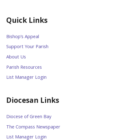
Quick Links
Bishop’s Appeal
Support Your Parish
About Us
Parish Resources
List Manager Login
Diocesan Links
Diocese of Green Bay
The Compass Newspaper
List Manager Login