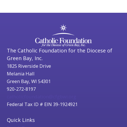
The Catholic Foundation for the Diocese of
Green Bay, Inc.
1825 Riverside Drive
Melania Hall
Green Bay, WI 54301
920-272-8197
catholicfoundation@cfgbwi.org
Federal Tax ID # EIN 39-1924921
Quick Links