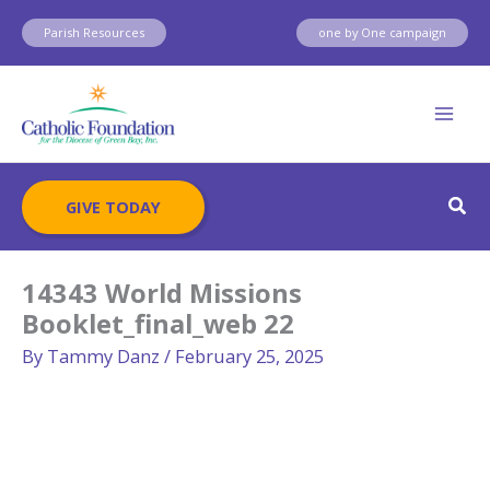
Skip
Parish Resources
one by One campaign
to
content
Sear
GIVE TODAY
14343 World Missions
Booklet_final_web 22
By
Tammy Danz
/
February 25, 2025