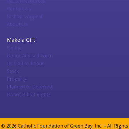
Parish Resources
Contact Us
Bishop's Appeal
About Us
Make a Gift
Online
Donor Advised Form
By Mail or Phone
Stock
Property
Planned or Deferred
Donor Bill of Rights
© 2026 Catholic Foundation of Green Bay, Inc. – All Rights