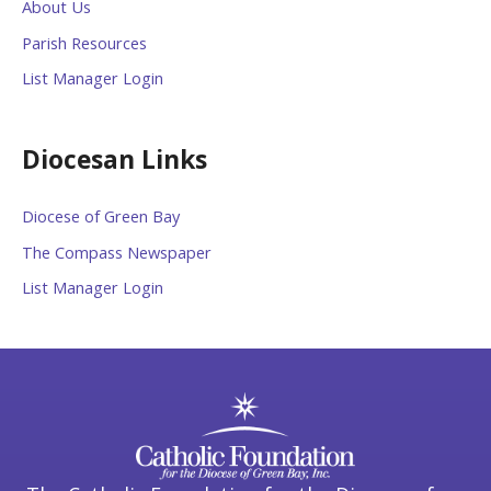
About Us
Parish Resources
List Manager Login
Diocesan Links
Diocese of Green Bay
The Compass Newspaper
List Manager Login