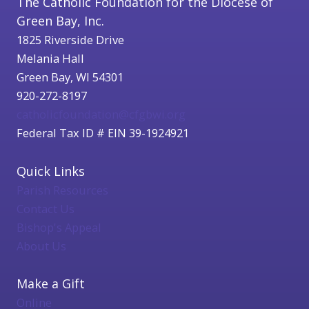
The Catholic Foundation for the Diocese of
Green Bay, Inc.
1825 Riverside Drive
Melania Hall
Green Bay, WI 54301
920-272-8197
catholicfoundation@cfgbwi.org
Federal Tax ID # EIN 39-1924921
Quick Links
Parish Resources
Contact Us
Bishop's Appeal
About Us
Make a Gift
Online