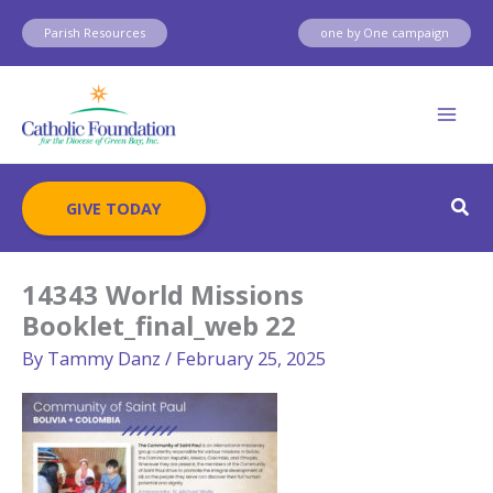
Skip
Parish Resources
one by One campaign
to
content
Sear
GIVE TODAY
14343 World Missions
Booklet_final_web 22
By
Tammy Danz
/
February 25, 2025