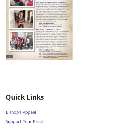
Quick Links
Bishop’s Appeal
Support Your Parish