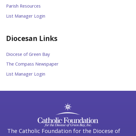
Parish Resources
List Manager Login
Diocesan Links
Diocese of Green Bay
The Compass Newspaper
List Manager Login
The Catholic Foundation for the Diocese of