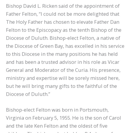
Bishop David L. Ricken said of the appointment of
Father Felton, “I could not be more delighted that
The Holy Father has chosen to elevate Father Dan
Felton to the Episcopacy as the tenth Bishop of the
Diocese of Duluth. Bishop-elect Felton, a native of
the Diocese of Green Bay, has excelled in his service
to this Diocese in the many positions he has held
and has been a trusted advisor in his role as Vicar
General and Moderator of the Curia. His presence,
ministry and expertise will be sorely missed here,
but he will bring many gifts to the faithful of the
Diocese of Duluth.”
Bishop-elect Felton was born in Portsmouth,
Virginia on February 5, 1955. He is the son of Carol
and the late Ken Felton and the oldest of five