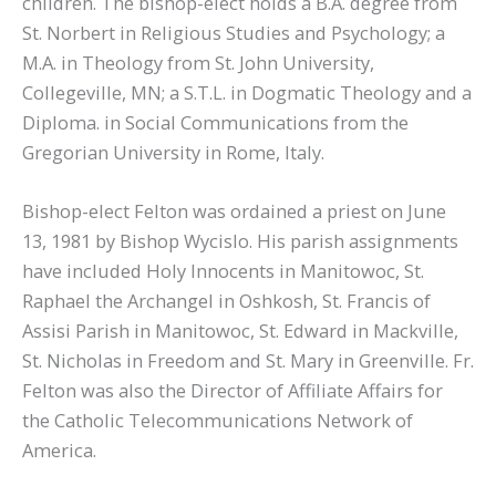
children. The bishop-elect holds a B.A. degree from
St. Norbert in Religious Studies and Psychology; a
M.A. in Theology from St. John University,
Collegeville, MN; a S.T.L. in Dogmatic Theology and a
Diploma. in Social Communications from the
Gregorian University in Rome, Italy.
Bishop-elect Felton was ordained a priest on June
13, 1981 by Bishop Wycislo. His parish assignments
have included Holy Innocents in Manitowoc, St.
Raphael the Archangel in Oshkosh, St. Francis of
Assisi Parish in Manitowoc, St. Edward in Mackville,
St. Nicholas in Freedom and St. Mary in Greenville. Fr.
Felton was also the Director of Affiliate Affairs for
the Catholic Telecommunications Network of
America.