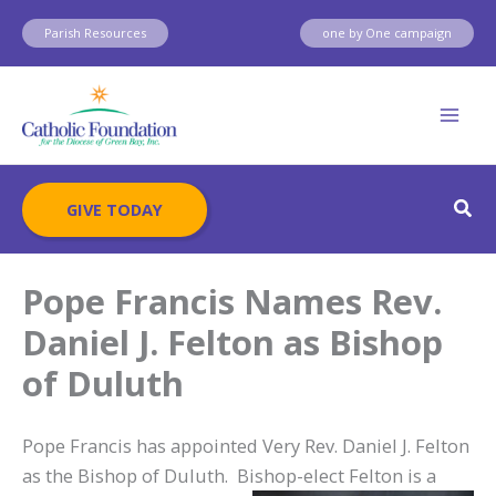
Skip
Parish Resources
one by One campaign
to
content
Sear
GIVE TODAY
Pope Francis Names Rev.
Daniel J. Felton as Bishop
of Duluth
Pope Francis has appointed Very Rev. Daniel J. Felton
as the Bishop of Duluth. Bishop-elect
Felton is a