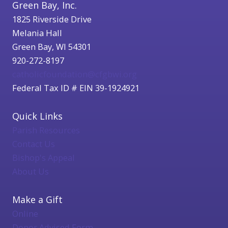
Green Bay, Inc.
1825 Riverside Drive
Melania Hall
Green Bay, WI 54301
920-272-8197
catholicfoundation@cfgbwi.org
Federal Tax ID # EIN 39-1924921
Quick Links
Parish Resources
Contact Us
Bishop's Appeal
About Us
Make a Gift
Online
Donor Advised Form