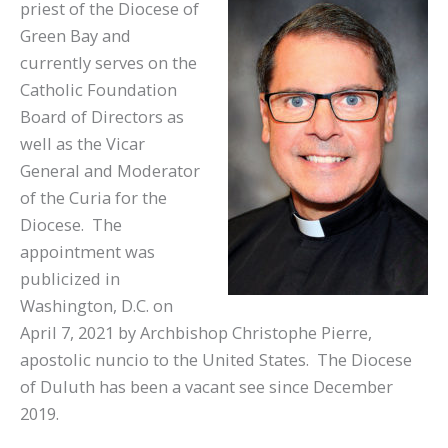
priest of the Diocese of
Green Bay and
currently serves on the
Catholic Foundation
Board of Directors as
well as the Vicar
General and Moderator
of the Curia for the
Diocese. The
appointment was
publicized in
Washington, D.C. on
April 7, 2021 by Archbishop Christophe Pierre,
apostolic nuncio to the United States. The Diocese
of Duluth has been a vacant see since December
2019.