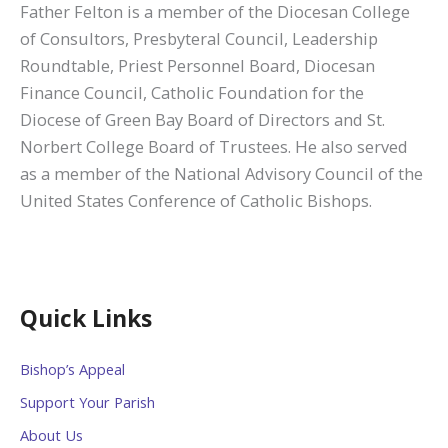
Father Felton is a member of the Diocesan College
of Consultors, Presbyteral Council, Leadership
Roundtable, Priest Personnel Board, Diocesan
Finance Council, Catholic Foundation for the
Diocese of Green Bay Board of Directors and St.
Norbert College Board of Trustees. He also served
as a member of the National Advisory Council of the
United States Conference of Catholic Bishops.
Quick Links
Bishop’s Appeal
Support Your Parish
About Us