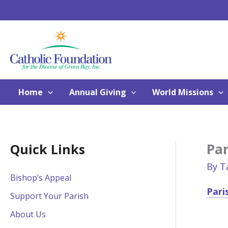
Skip
to
content
Home
Annual Giving
World Missions
Par
Quick Links
By
T
Bishop’s Appeal
Pari
Support Your Parish
About Us