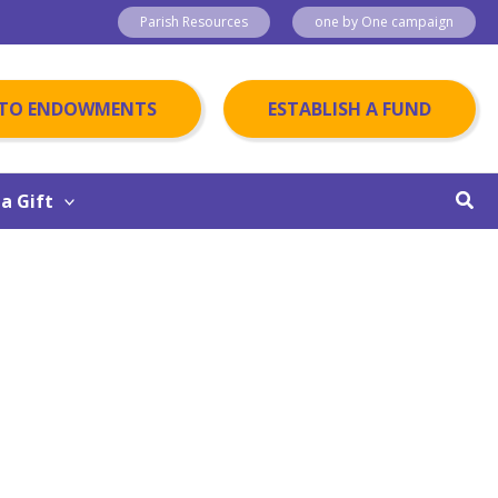
Parish Resources
one by One campaign
 TO ENDOWMENTS
ESTABLISH A FUND
Sear
a Gift