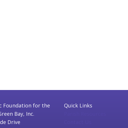
c Foundation for the
Quick Links
Green Bay, Inc.
Parish Resources
ide Drive
Contact Us