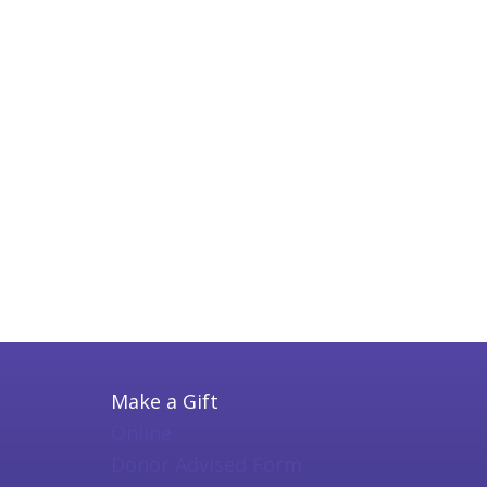
Make a Gift
Online
Donor Advised Form