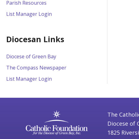
Parish Resources
List Manager Login
Diocesan Links
Diocese of Green Bay
The Compass Newspaper
List Manager Login
The Catholi
Diocese of 
1825 Rivers