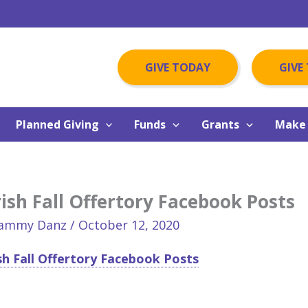
GIVE TODAY
GIVE
Planned Giving
Funds
Grants
Make 
ish Fall Offertory Facebook Posts
ammy Danz
/
October 12, 2020
sh Fall Offertory Facebook Posts