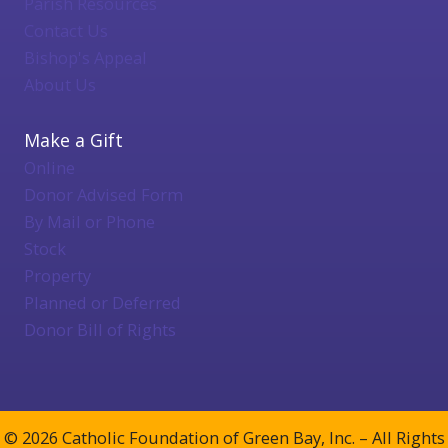
Parish Resources
Contact Us
Bishop's Appeal
About Us
Make a Gift
Online
Donor Advised Form
By Mail or Phone
Stock
Property
Planned or Deferred
Donor Bill of Rights
© 2026 Catholic Foundation of Green Bay, Inc. – All Rights