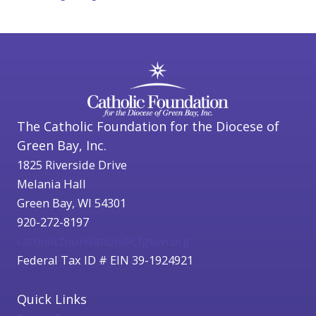
The Catholic Foundation for the Diocese of
Green Bay, Inc.
1825 Riverside Drive
Melania Hall
Green Bay, WI 54301
920-272-8197
catholicfoundation@cfgbwi.org
Federal Tax ID # EIN 39-1924921
Quick Links