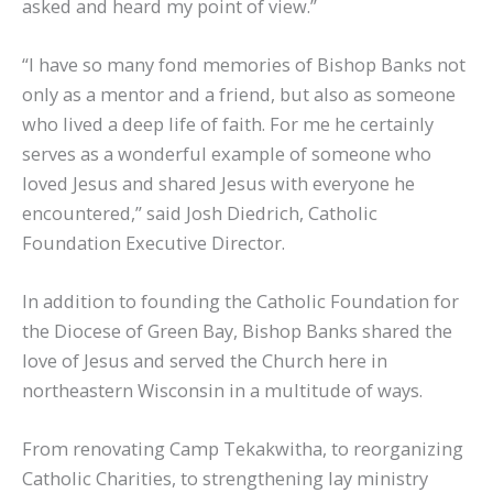
asked and heard my point of view.”
“I have so many fond memories of Bishop Banks not
only as a mentor and a friend, but also as someone
who lived a deep life of faith. For me he certainly
serves as a wonderful example of someone who
loved Jesus and shared Jesus with everyone he
encountered,” said Josh Diedrich, Catholic
Foundation Executive Director.
In addition to founding the Catholic Foundation for
the Diocese of Green Bay, Bishop Banks shared the
love of Jesus and served the Church here in
northeastern Wisconsin in a multitude of ways.
From renovating Camp Tekakwitha, to reorganizing
Catholic Charities, to strengthening lay ministry