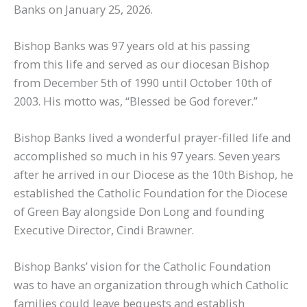
Banks on January 25, 2026.
Bishop Banks was 97 years old at his passing
from this life and served as our diocesan Bishop
from December 5th of 1990 until October 10th of
2003. His motto was, “Blessed be God forever.”
Bishop Banks lived a wonderful prayer-filled life and
accomplished so much in his 97 years. Seven years
after he arrived in our Diocese as the 10th Bishop, he
established the Catholic Foundation for the Diocese
of Green Bay alongside Don Long and founding
Executive Director, Cindi Brawner.
Bishop Banks’ vision for the Catholic Foundation
was to have an organization through which Catholic
families could leave bequests and establish