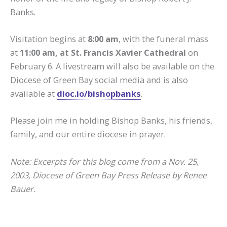
Banks.
Visitation begins at
8:00 am
, with the funeral mass
at
11:00 am, at St. Francis Xavier Cathedral
on
February 6. A livestream will also be available on the
Diocese of Green Bay social media and is also
available at
dioc.io/bishopbanks
.
Please join me in holding Bishop Banks, his friends,
family, and our entire diocese in prayer.
Note: Excerpts for this blog come from a Nov. 25,
2003, Diocese of Green Bay Press Release by Renee
Bauer.