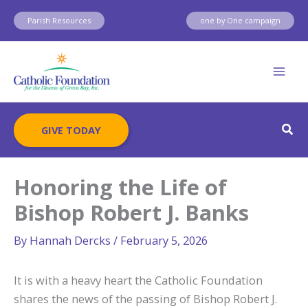
Skip
Parish Resources
one by One campaign
to
content
Sear
GIVE TODAY
Honoring the Life of
Bishop Robert J. Banks
By
Hannah Dercks
/
February 5, 2026
It is with a heavy heart the Catholic Foundation
shares the news of the passing of Bishop Robert J.