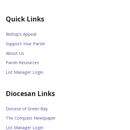
Quick Links
Bishop’s Appeal
Support Your Parish
About Us
Parish Resources
List Manager Login
Diocesan Links
Diocese of Green Bay
The Compass Newspaper
List Manager Login