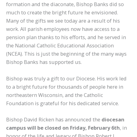
formation and the diaconate, Bishop Banks did so
much to create the bright future he envisioned.
Many of the gifts we see today are a result of his
work. All parish employees now have access to a
pension plan thanks to his efforts, and he served in
the National Catholic Educational Association
(NCEA). This is just the beginning of the many ways
Bishop Banks has supported us.
Bishop was truly a gift to our Diocese. His work led
to a bright future for thousands of people here in
northeastern Wisconsin, and the Catholic
Foundation is grateful for his dedicated service.
Bishop David Ricken has announced the
diocesan
campus will be closed on
Friday, February 6th
, in
honor of the life and legacy of Bishop Robert J.