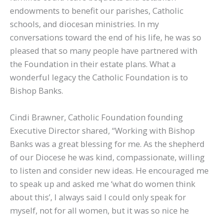
endowments to benefit our parishes, Catholic
schools, and diocesan ministries. In my
conversations toward the end of his life, he was so
pleased that so many people have partnered with
the Foundation in their estate plans. What a
wonderful legacy the Catholic Foundation is to
Bishop Banks.
Cindi Brawner, Catholic Foundation founding
Executive Director shared, “Working with Bishop
Banks was a great blessing for me. As the shepherd
of our Diocese he was kind, compassionate, willing
to listen and consider new ideas. He encouraged me
to speak up and asked me ‘what do women think
about this’, I always said I could only speak for
myself, not for all women, but it was so nice he