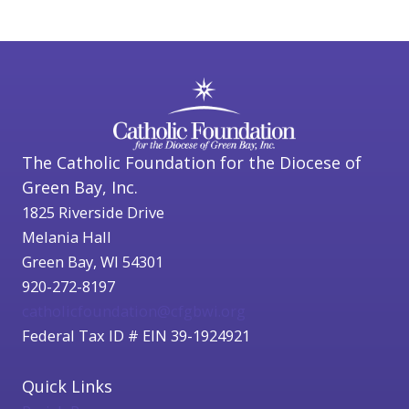
The Catholic Foundation for the Diocese of
Green Bay, Inc.
1825 Riverside Drive
Melania Hall
Green Bay, WI 54301
920-272-8197
catholicfoundation@cfgbwi.org
Federal Tax ID # EIN 39-1924921
Quick Links