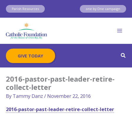
Skip
Parish Resources
one by One campaign
to
content
Sear
GIVE TODAY
2016-pastor-past-leader-retire-
collect-letter
By
Tammy Danz
/
November 22, 2016
2016-pastor-past-leader-retire-collect-letter