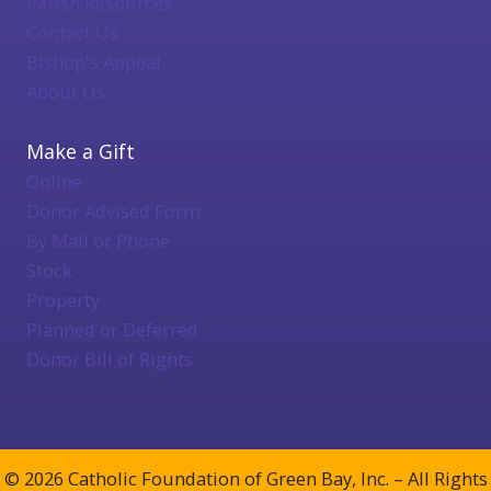
Parish Resources
Contact Us
Bishop's Appeal
About Us
Make a Gift
Online
Donor Advised Form
By Mail or Phone
Stock
Property
Planned or Deferred
Donor Bill of Rights
© 2026 Catholic Foundation of Green Bay, Inc. – All Rights