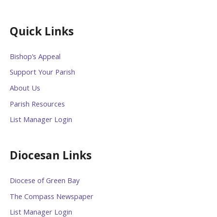
Quick Links
Bishop’s Appeal
Support Your Parish
About Us
Parish Resources
List Manager Login
Diocesan Links
Diocese of Green Bay
The Compass Newspaper
List Manager Login