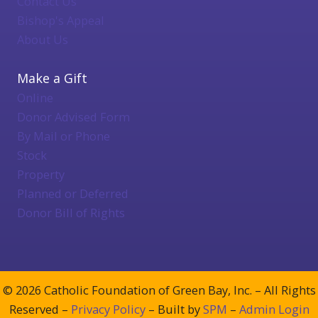
Contact Us
Bishop's Appeal
About Us
Make a Gift
Online
Donor Advised Form
By Mail or Phone
Stock
Property
Planned or Deferred
Donor Bill of Rights
© 2026 Catholic Foundation of Green Bay, Inc. – All Rights
Reserved –
Privacy Policy
– Built by
SPM
–
Admin Login