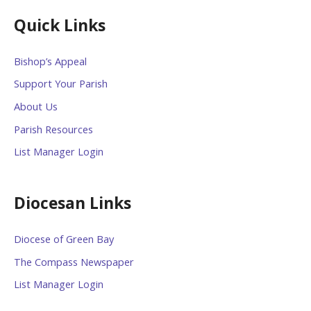
Quick Links
Bishop’s Appeal
Support Your Parish
About Us
Parish Resources
List Manager Login
Diocesan Links
Diocese of Green Bay
The Compass Newspaper
List Manager Login