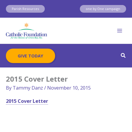
Skip
Parish Resources
one by One campaign
to
content
Sear
GIVE TODAY
2015 Cover Letter
By
Tammy Danz
/
November 10, 2015
2015 Cover Letter