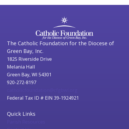
The Catholic Foundation for the Diocese of
Green Bay, Inc.
1825 Riverside Drive
Melania Hall
Green Bay, WI 54301
920-272-8197
catholicfoundation@cfgbwi.org
Federal Tax ID # EIN 39-1924921
Quick Links
Parish Resources