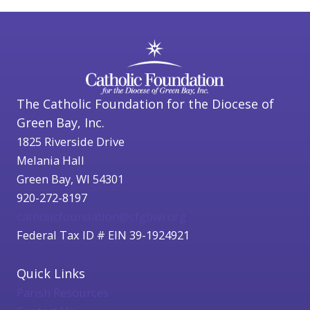
The Catholic Foundation for the Diocese of
Green Bay, Inc.
1825 Riverside Drive
Melania Hall
Green Bay, WI 54301
920-272-8197
catholicfoundation@cfgbwi.org
Federal Tax ID # EIN 39-1924921
Quick Links
Parish Resources