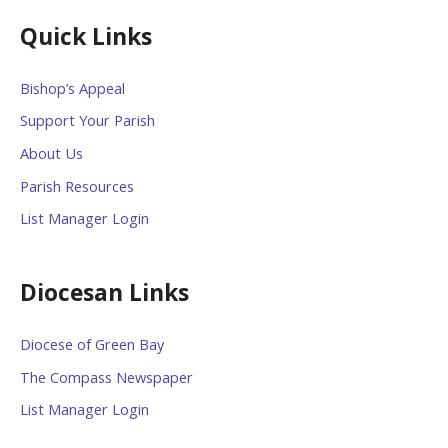
Quick Links
Bishop’s Appeal
Support Your Parish
About Us
Parish Resources
List Manager Login
Diocesan Links
Diocese of Green Bay
The Compass Newspaper
List Manager Login