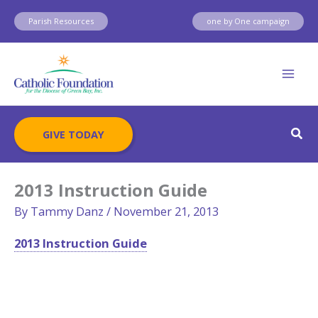
Skip
Parish Resources
one by One campaign
to
content
Sear
GIVE TODAY
2013 Instruction Guide
By
Tammy Danz
/
November 21, 2013
2013 Instruction Guide