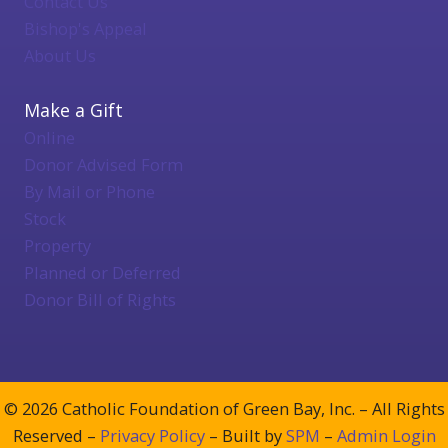
Contact Us
Bishop's Appeal
About Us
Make a Gift
Online
Donor Advised Form
By Mail or Phone
Stock
Property
Planned or Deferred
Donor Bill of Rights
© 2026 Catholic Foundation of Green Bay, Inc. – All Rights
Reserved –
Privacy Policy
– Built by
SPM
–
Admin Login