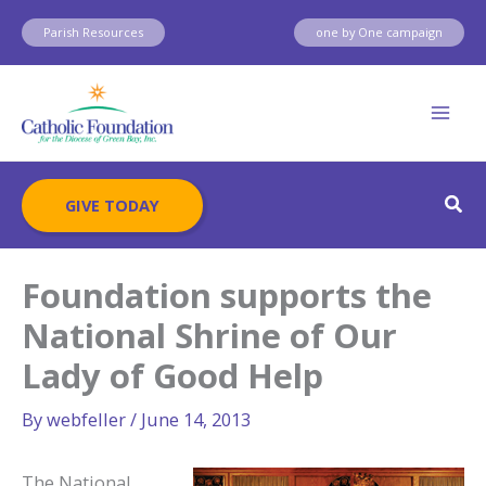
Skip
Parish Resources
one by One campaign
to
content
Sear
GIVE TODAY
Foundation supports the
National Shrine of Our
Lady of Good Help
By
webfeller
/
June 14, 2013
The National