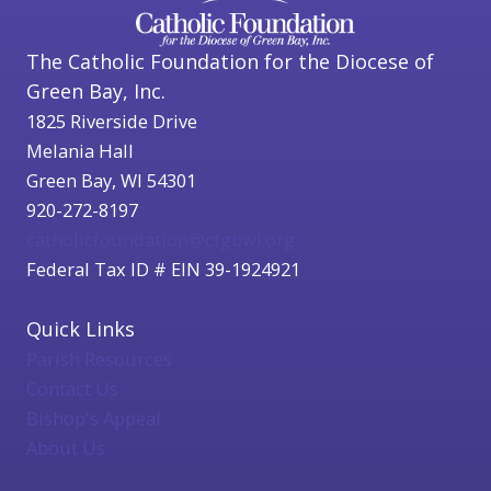
The Catholic Foundation for the Diocese of
Green Bay, Inc.
1825 Riverside Drive
Melania Hall
Green Bay, WI 54301
920-272-8197
catholicfoundation@cfgbwi.org
Federal Tax ID # EIN 39-1924921
Quick Links
Parish Resources
Contact Us
Bishop's Appeal
About Us