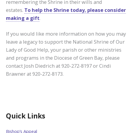
remembering the Shrine in their wills and
estates.
To help the Shrine today, please consider
making a gift
.
If you would like more information on how you may
leave a legacy to support the National Shrine of Our
Lady of Good Help, your parish or other ministries
and programs in the Diocese of Green Bay, please
contact Josh Diedrich at 920-272-8197 or Cindi
Brawner at 920-272-8173.
Quick Links
Bishop’s Appeal