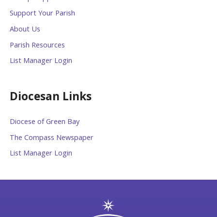
Support Your Parish
About Us
Parish Resources
List Manager Login
Diocesan Links
Diocese of Green Bay
The Compass Newspaper
List Manager Login