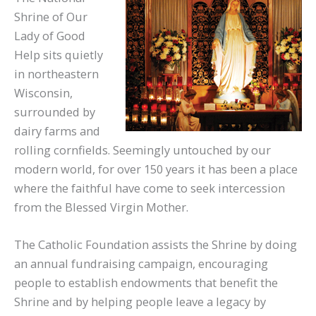
Shrine of Our
Lady of Good
Help sits quietly
in northeastern
Wisconsin,
surrounded by
dairy farms and
rolling cornfields. Seemingly untouched by our
modern world, for over 150 years it has been a place
where the faithful have come to seek intercession
from the Blessed Virgin Mother.
The Catholic Foundation assists the Shrine by doing
an annual fundraising campaign, encouraging
people to establish endowments that benefit the
Shrine and by helping people leave a legacy by