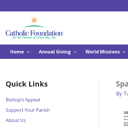
Skip
to
content
Home
Annual Giving
World Missions
Sp
Quick Links
By
T
Bishop’s Appeal
Support Your Parish
About Us