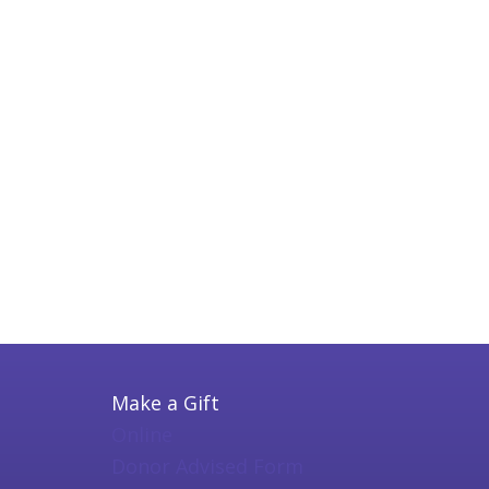
Make a Gift
Online
Donor Advised Form