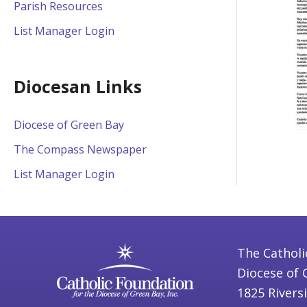
Parish Resources
List Manager Login
Diocesan Links
Diocese of Green Bay
The Compass Newspaper
List Manager Login
The Catholi
Diocese of 
1825 Rivers