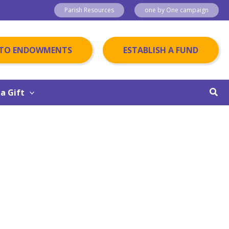
Parish Resources
one by One campaign
 TO ENDOWMENTS
ESTABLISH A FUND
Sear
a Gift