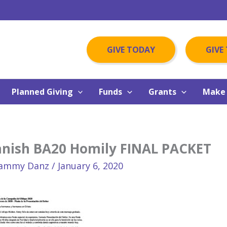
GIVE TODAY
GIVE
Planned Giving
Funds
Grants
Make 
anish BA20 Homily FINAL PACKET
ammy Danz
/
January 6, 2020