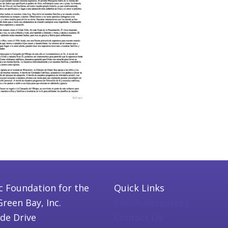
c Foundation for the
Quick Links
Green Bay, Inc.
Parish Resources
ide Drive
Contact Us