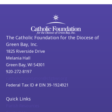
The Catholic Foundation for the Diocese of
Green Bay, Inc.
1825 Riverside Drive
Melania Hall
Green Bay, WI 54301
920-272-8197
catholicfoundation@cfgbwi.org
Federal Tax ID # EIN 39-1924921
Quick Links
Parish Resources