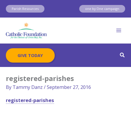
Skip
Parish Resources
one by One campaign
to
content
Sear
GIVE TODAY
registered-parishes
By
Tammy Danz
/
September 27, 2016
registered-parishes