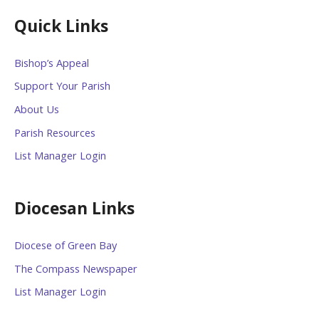
Quick Links
Bishop’s Appeal
Support Your Parish
About Us
Parish Resources
List Manager Login
Diocesan Links
Diocese of Green Bay
The Compass Newspaper
List Manager Login