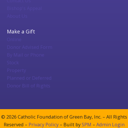
Contact Us
Bishop's Appeal
About Us
Make a Gift
Online
Donor Advised Form
By Mail or Phone
Stock
Property
Planned or Deferred
Donor Bill of Rights
© 2026 Catholic Foundation of Green Bay, Inc. – All Rights
Reserved –
Privacy Policy
– Built by
SPM
–
Admin Login