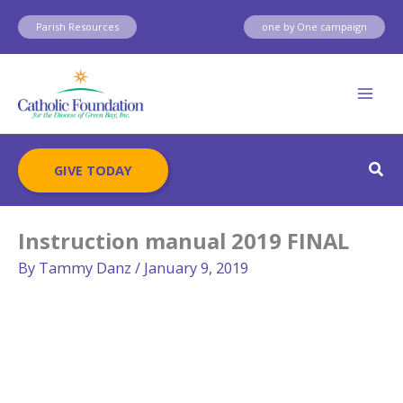
Skip
Parish Resources
one by One campaign
to
content
Sear
GIVE TODAY
Instruction manual 2019 FINAL
By
Tammy Danz
/
January 9, 2019