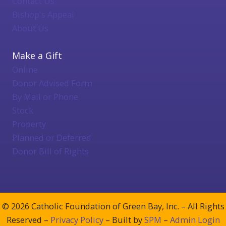
Contact Us
Bishop's Appeal
About Us
Make a Gift
Online
Donor Advised Form
By Mail or Phone
Stock
Property
Planned or Deferred
Donor Bill of Rights
© 2026 Catholic Foundation of Green Bay, Inc. – All Rights
Reserved –
Privacy Policy
– Built by
SPM
–
Admin Login