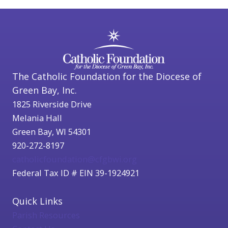
The Catholic Foundation for the Diocese of
Green Bay, Inc.
1825 Riverside Drive
Melania Hall
Green Bay, WI 54301
920-272-8197
catholicfoundation@cfgbwi.org
Federal Tax ID # EIN 39-1924921
Quick Links
Parish Resources