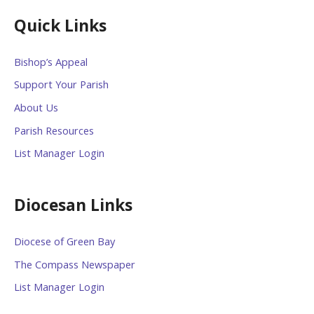
Quick Links
Bishop’s Appeal
Support Your Parish
About Us
Parish Resources
List Manager Login
Diocesan Links
Diocese of Green Bay
The Compass Newspaper
List Manager Login