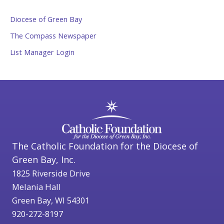
Diocese of Green Bay
The Compass Newspaper
List Manager Login
The Catholic Foundation for the Diocese of
Green Bay, Inc.
1825 Riverside Drive
Melania Hall
Green Bay, WI 54301
920-272-8197