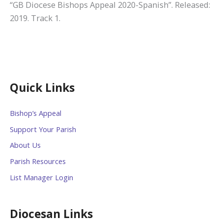
“GB Diocese Bishops Appeal 2020-Spanish”. Released:
2019. Track 1.
Quick Links
Bishop’s Appeal
Support Your Parish
About Us
Parish Resources
List Manager Login
Diocesan Links