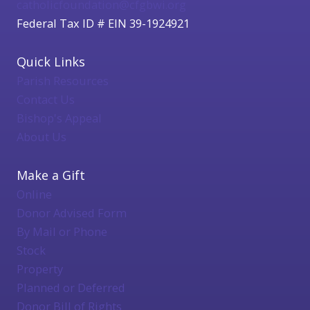
catholicfoundation@cfgbwi.org
Federal Tax ID # EIN 39-1924921
Quick Links
Parish Resources
Contact Us
Bishop's Appeal
About Us
Make a Gift
Online
Donor Advised Form
By Mail or Phone
Stock
Property
Planned or Deferred
Donor Bill of Rights