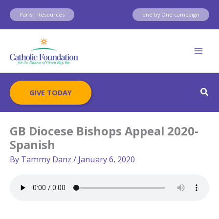
Skip
Parish Resources
one by One campaign
to
content
Sear
GIVE TODAY
GB Diocese Bishops Appeal 2020-
Spanish
By
Tammy Danz
/
January 6, 2020