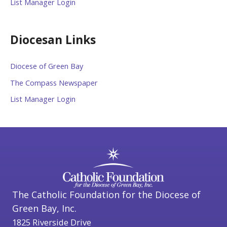
List Manager Login
Diocesan Links
Diocese of Green Bay
The Compass Newspaper
List Manager Login
The Catholic Foundation for the Diocese of
Green Bay, Inc.
1825 Riverside Drive