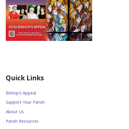
Quick Links
Bishop’s Appeal
Support Your Parish
About Us
Parish Resources