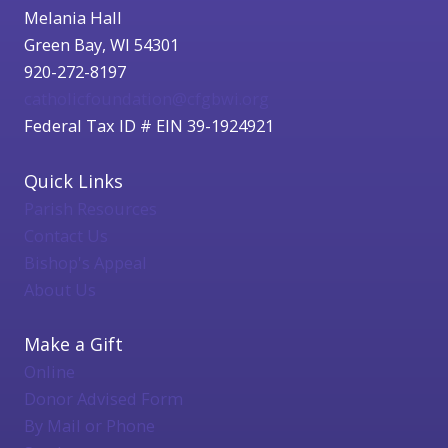
Melania Hall
Green Bay, WI 54301
920-272-8197
catholicfoundation@cfgbwi.org
Federal Tax ID # EIN 39-1924921
Quick Links
Parish Resources
Contact Us
Bishop's Appeal
About Us
Make a Gift
Online
Donor Advised Form
By Mail or Phone