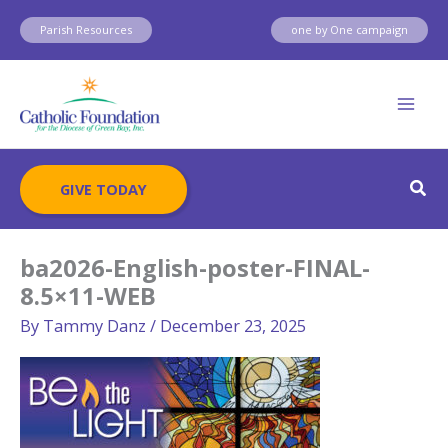
Skip
Parish Resources
one by One campaign
to
content
Sear
GIVE TODAY
ba2026-English-poster-FINAL-
8.5×11-WEB
By
Tammy Danz
/
December 23, 2025