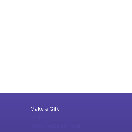
Make a Gift
Online
Donor Advised Form