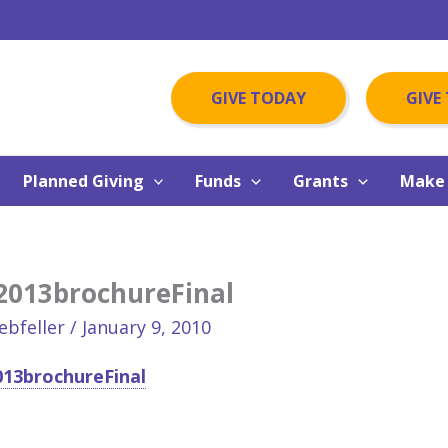
GIVE TODAY
GIVE
Planned Giving
Funds
Grants
Make 
2013brochureFinal
ebfeller
/
January 9, 2010
13brochureFinal