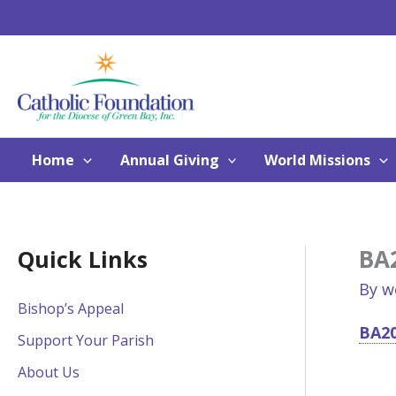
Skip
to
content
Home
Annual Giving
World Missions
BA
Quick Links
By
w
Bishop’s Appeal
BA20
Support Your Parish
About Us