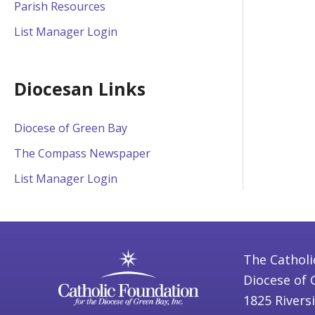
Parish Resources
List Manager Login
Diocesan Links
Diocese of Green Bay
The Compass Newspaper
List Manager Login
The Catholi
Diocese of 
1825 Rivers