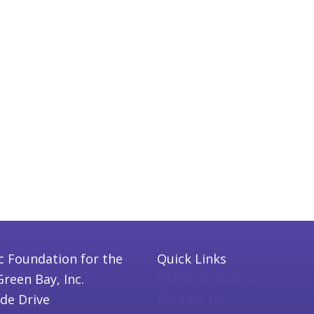
c Foundation for the
Quick Links
Green Bay, Inc.
Parish Resources
ide Drive
Contact Us