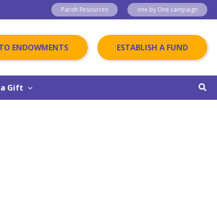
Parish Resources
one by One campaign
 TO ENDOWMENTS
ESTABLISH A FUND
Sear
a Gift