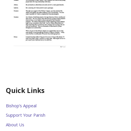
Quick Links
Bishop’s Appeal
Support Your Parish
About Us