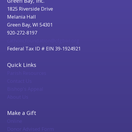
Green Bay, Inc.
1825 Riverside Drive
Melania Hall
Green Bay, WI 54301
920-272-8197
catholicfoundation@cfgbwi.org
Federal Tax ID # EIN 39-1924921
Quick Links
Parish Resources
Contact Us
Bishop's Appeal
About Us
Make a Gift
Online
Donor Advised Form