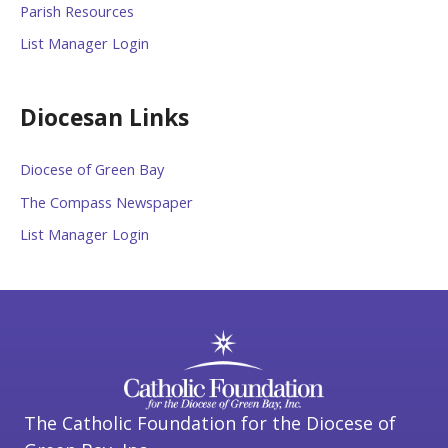
Parish Resources
List Manager Login
Diocesan Links
Diocese of Green Bay
The Compass Newspaper
List Manager Login
The Catholic Foundation for the Diocese of