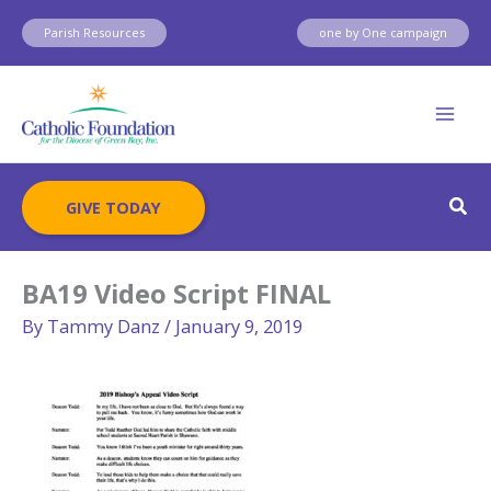
Skip
Parish Resources
one by One campaign
to
content
Sear
GIVE TODAY
BA19 Video Script FINAL
By
Tammy Danz
/
January 9, 2019