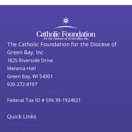
The Catholic Foundation for the Diocese of
Green Bay, Inc.
1825 Riverside Drive
Melania Hall
Green Bay, WI 54301
920-272-8197
catholicfoundation@cfgbwi.org
Federal Tax ID # EIN 39-1924921
Quick Links
Parish Resources