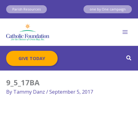
Skip
Parish Resources
one by One campaign
to
content
Sear
GIVE TODAY
9_5_17BA
By
Tammy Danz
/
September 5, 2017