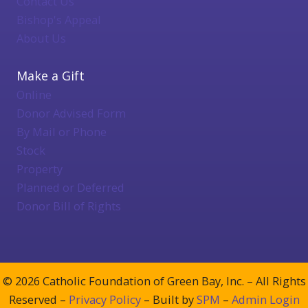
Contact Us
Bishop's Appeal
About Us
Make a Gift
Online
Donor Advised Form
By Mail or Phone
Stock
Property
Planned or Deferred
Donor Bill of Rights
© 2026 Catholic Foundation of Green Bay, Inc. – All Rights
Reserved –
Privacy Policy
– Built by
SPM
–
Admin Login