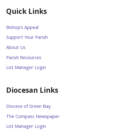
Quick Links
Bishop’s Appeal
Support Your Parish
About Us
Parish Resources
List Manager Login
Diocesan Links
Diocese of Green Bay
The Compass Newspaper
List Manager Login