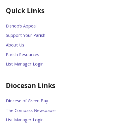
Quick Links
Bishop’s Appeal
Support Your Parish
About Us
Parish Resources
List Manager Login
Diocesan Links
Diocese of Green Bay
The Compass Newspaper
List Manager Login