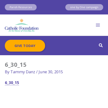
Skip
Parish Resources
one by One campaign
to
content
Sear
GIVE TODAY
6_30_15
By
Tammy Danz
/
June 30, 2015
6_30_15