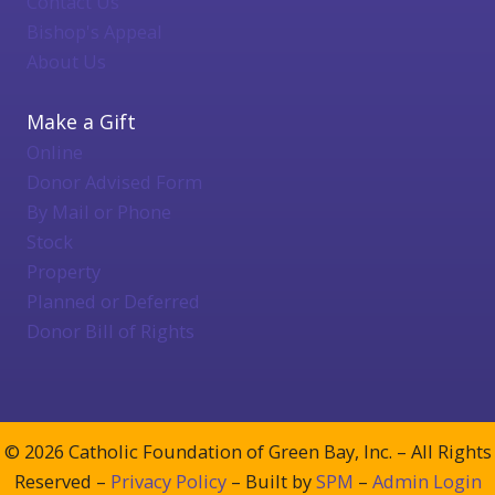
Contact Us
Bishop's Appeal
About Us
Make a Gift
Online
Donor Advised Form
By Mail or Phone
Stock
Property
Planned or Deferred
Donor Bill of Rights
© 2026 Catholic Foundation of Green Bay, Inc. – All Rights
Reserved –
Privacy Policy
– Built by
SPM
–
Admin Login