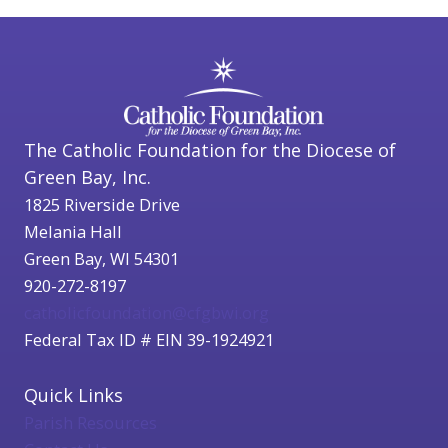
The Catholic Foundation for the Diocese of
Green Bay, Inc.
1825 Riverside Drive
Melania Hall
Green Bay, WI 54301
920-272-8197
catholicfoundation@cfgbwi.org
Federal Tax ID # EIN 39-1924921
Quick Links
Parish Resources