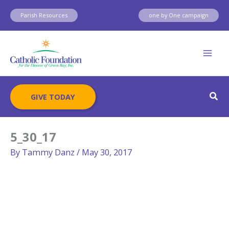
Skip
Parish Resources
one by One campaign
to
content
Sear
GIVE TODAY
5_30_17
By
Tammy Danz
/
May 30, 2017