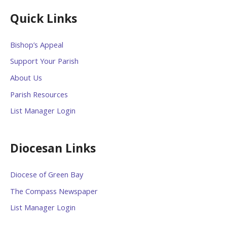
Quick Links
Bishop’s Appeal
Support Your Parish
About Us
Parish Resources
List Manager Login
Diocesan Links
Diocese of Green Bay
The Compass Newspaper
List Manager Login