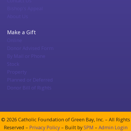
Contact Us
Bishop's Appeal
About Us
Make a Gift
Online
Donor Advised Form
By Mail or Phone
Stock
Property
Planned or Deferred
Donor Bill of Rights
© 2026 Catholic Foundation of Green Bay, Inc. – All Rights
Reserved –
Privacy Policy
– Built by
SPM
–
Admin Login