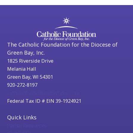
The Catholic Foundation for the Diocese of
Green Bay, Inc.
1825 Riverside Drive
Melania Hall
Green Bay, WI 54301
920-272-8197
catholicfoundation@cfgbwi.org
Federal Tax ID # EIN 39-1924921
Quick Links
Parish Resources