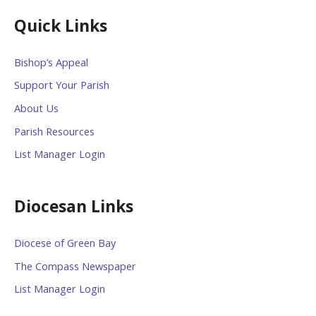
Quick Links
Bishop’s Appeal
Support Your Parish
About Us
Parish Resources
List Manager Login
Diocesan Links
Diocese of Green Bay
The Compass Newspaper
List Manager Login