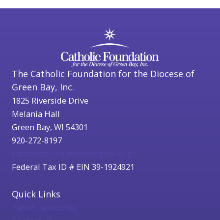
The Catholic Foundation for the Diocese of
Green Bay, Inc.
1825 Riverside Drive
Melania Hall
Green Bay, WI 54301
920-272-8197
catholicfoundation@cfgbwi.org
Federal Tax ID # EIN 39-1924921
Quick Links
Parish Resources