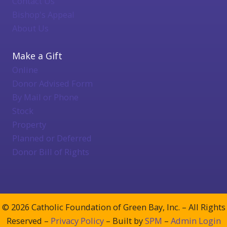
Contact Us
Bishop's Appeal
About Us
Make a Gift
Online
Donor Advised Form
By Mail or Phone
Stock
Property
Planned or Deferred
Donor Bill of Rights
© 2026 Catholic Foundation of Green Bay, Inc. – All Rights
Reserved –
Privacy Policy
– Built by
SPM
–
Admin Login