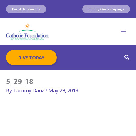
Skip
Parish Resources
one by One campaign
to
content
Sear
GIVE TODAY
5_29_18
By
Tammy Danz
/
May 29, 2018