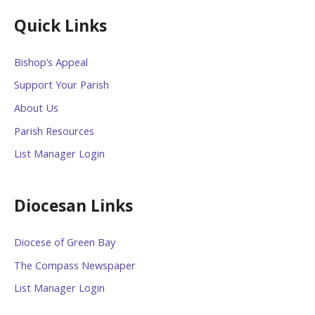
Quick Links
Bishop’s Appeal
Support Your Parish
About Us
Parish Resources
List Manager Login
Diocesan Links
Diocese of Green Bay
The Compass Newspaper
List Manager Login