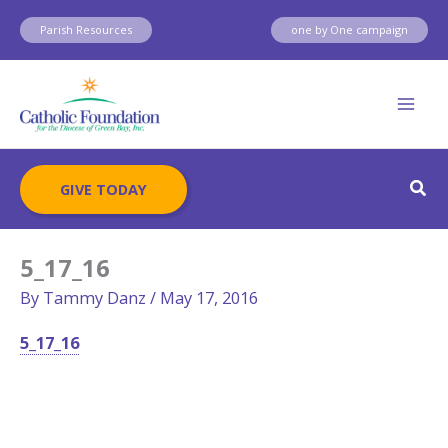
Skip
Parish Resources
one by One campaign
to
content
Sear
GIVE TODAY
5_17_16
By
Tammy Danz
/
May 17, 2016
5_17_16