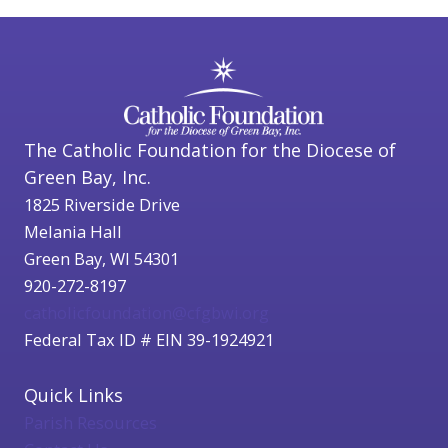
The Catholic Foundation for the Diocese of
Green Bay, Inc.
1825 Riverside Drive
Melania Hall
Green Bay, WI 54301
920-272-8197
catholicfoundation@cfgbwi.org
Federal Tax ID # EIN 39-1924921
Quick Links
Parish Resources