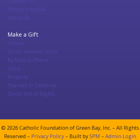
Contact Us
Bishop's Appeal
About Us
Make a Gift
Online
Donor Advised Form
By Mail or Phone
Stock
Property
Planned or Deferred
Donor Bill of Rights
© 2026 Catholic Foundation of Green Bay, Inc. – All Rights
Reserved –
Privacy Policy
– Built by
SPM
–
Admin Login