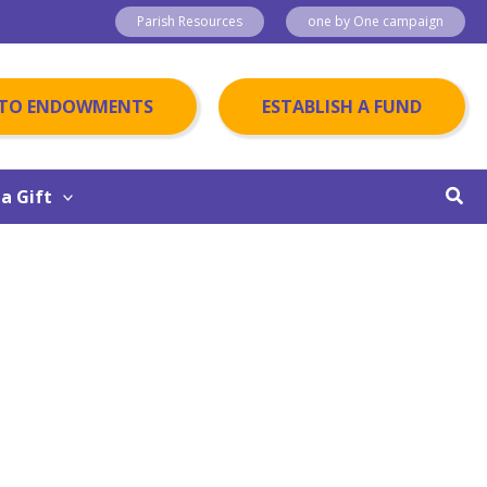
Parish Resources
one by One campaign
 TO ENDOWMENTS
ESTABLISH A FUND
Sear
a Gift