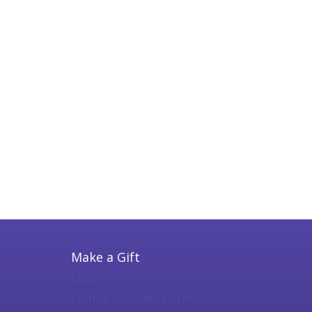
Make a Gift
Online
Donor Advised Form