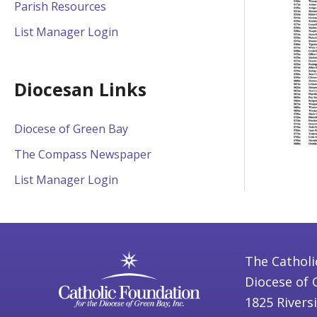
Parish Resources
List Manager Login
Diocesan Links
Diocese of Green Bay
The Compass Newspaper
List Manager Login
The Catholi
Diocese of 
1825 Rivers