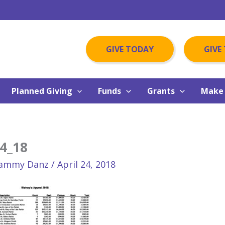
GIVE TODAY
GIVE
Planned Giving
Funds
Grants
Make 
4_18
ammy Danz
/
April 24, 2018