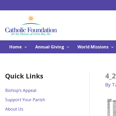
Skip
to
content
Home
Annual Giving
World Missions
4_2
Quick Links
By
T
Bishop’s Appeal
Support Your Parish
About Us