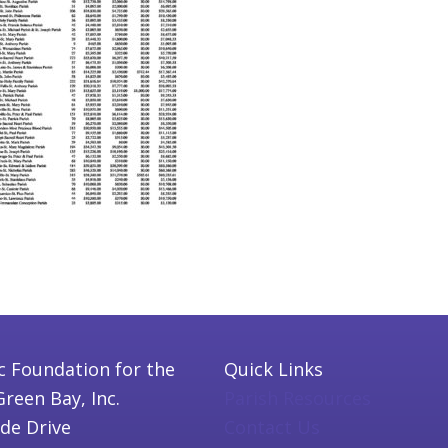
c Foundation for the
Quick Links
Green Bay, Inc.
Parish Resources
ide Drive
Contact Us