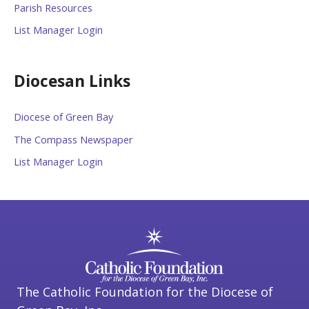
Parish Resources
List Manager Login
Diocesan Links
Diocese of Green Bay
The Compass Newspaper
List Manager Login
The Catholic Foundation for the Diocese of