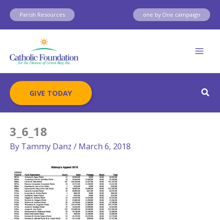
Skip
Parish Resources
one by One campaign
to
content
Sear
GIVE TODAY
3_6_18
By
Tammy Danz
/
March 6, 2018