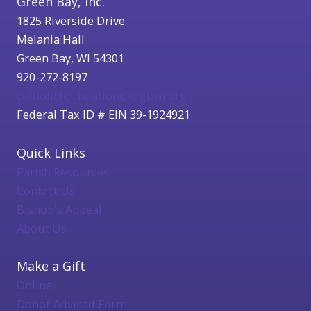
Green Bay, Inc.
1825 Riverside Drive
Melania Hall
Green Bay, WI 54301
920-272-8197
catholicfoundation@cfgbwi.org
Federal Tax ID # EIN 39-1924921
Quick Links
Parish Resources
Contact Us
Bishop's Appeal
About Us
Make a Gift
Online
Donor Advised Form