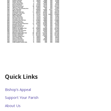
Quick Links
Bishop’s Appeal
Support Your Parish
About Us