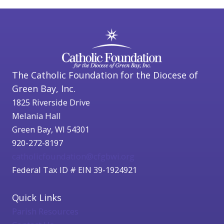
The Catholic Foundation for the Diocese of
Green Bay, Inc.
1825 Riverside Drive
Melania Hall
Green Bay, WI 54301
920-272-8197
catholicfoundation@cfgbwi.org
Federal Tax ID # EIN 39-1924921
Quick Links
Parish Resources