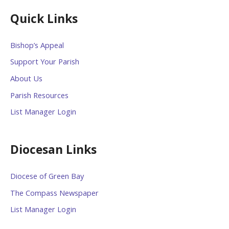
Quick Links
Bishop’s Appeal
Support Your Parish
About Us
Parish Resources
List Manager Login
Diocesan Links
Diocese of Green Bay
The Compass Newspaper
List Manager Login