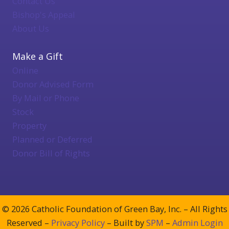
Contact Us
Bishop's Appeal
About Us
Make a Gift
Online
Donor Advised Form
By Mail or Phone
Stock
Property
Planned or Deferred
Donor Bill of Rights
© 2026 Catholic Foundation of Green Bay, Inc. – All Rights
Reserved –
Privacy Policy
– Built by
SPM
–
Admin Login