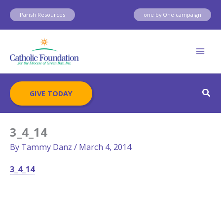
Skip
Parish Resources
one by One campaign
to
content
Sear
GIVE TODAY
3_4_14
By
Tammy Danz
/
March 4, 2014
3_4_14