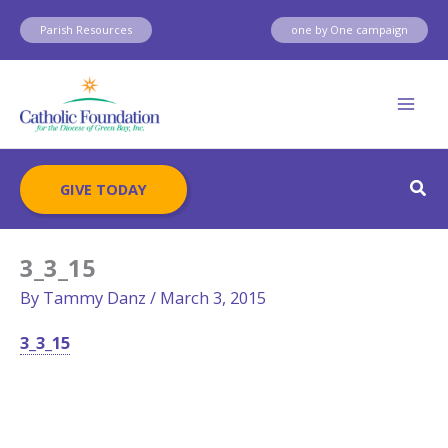
Skip
Parish Resources
one by One campaign
to
content
Sear
GIVE TODAY
3_3_15
By
Tammy Danz
/
March 3, 2015
3_3_15