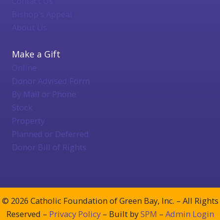
Contact Us
Bishop's Appeal
About Us
Make a Gift
Online
Donor Advised Form
By Mail or Phone
Stock
Property
Planned or Deferred
Donor Bill of Rights
© 2026 Catholic Foundation of Green Bay, Inc. – All Rights
Reserved –
Privacy Policy
– Built by
SPM
–
Admin Login