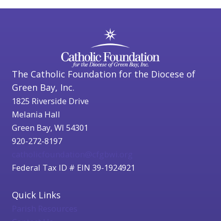
The Catholic Foundation for the Diocese of
Green Bay, Inc.
1825 Riverside Drive
Melania Hall
Green Bay, WI 54301
920-272-8197
catholicfoundation@cfgbwi.org
Federal Tax ID # EIN 39-1924921
Quick Links
Parish Resources