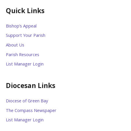
Quick Links
Bishop’s Appeal
Support Your Parish
About Us
Parish Resources
List Manager Login
Diocesan Links
Diocese of Green Bay
The Compass Newspaper
List Manager Login