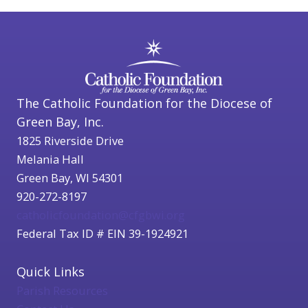
The Catholic Foundation for the Diocese of
Green Bay, Inc.
1825 Riverside Drive
Melania Hall
Green Bay, WI 54301
920-272-8197
catholicfoundation@cfgbwi.org
Federal Tax ID # EIN 39-1924921
Quick Links
Parish Resources