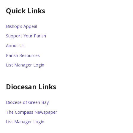
Quick Links
Bishop’s Appeal
Support Your Parish
About Us
Parish Resources
List Manager Login
Diocesan Links
Diocese of Green Bay
The Compass Newspaper
List Manager Login