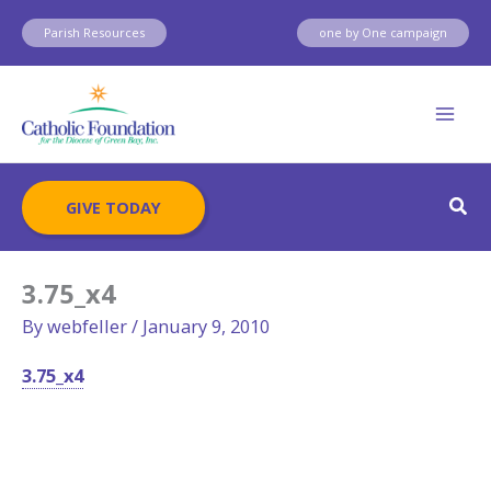
Skip
Parish Resources
one by One campaign
to
content
Sear
GIVE TODAY
3.75_x4
By
webfeller
/
January 9, 2010
3.75_x4