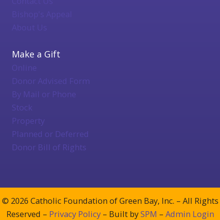
Contact Us
Bishop's Appeal
About Us
Make a Gift
Online
Donor Advised Form
By Mail or Phone
Stock
Property
Planned or Deferred
Donor Bill of Rights
© 2026 Catholic Foundation of Green Bay, Inc. – All Rights
Reserved –
Privacy Policy
– Built by
SPM
–
Admin Login