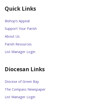
Quick Links
Bishop’s Appeal
Support Your Parish
About Us
Parish Resources
List Manager Login
Diocesan Links
Diocese of Green Bay
The Compass Newspaper
List Manager Login