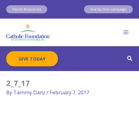
Skip
Parish Resources
one by One campaign
to
content
Sear
GIVE TODAY
2_7_17
By
Tammy Danz
/
February 7, 2017