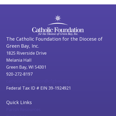
The Catholic Foundation for the Diocese of
Green Bay, Inc.
1825 Riverside Drive
Melania Hall
Green Bay, WI 54301
920-272-8197
catholicfoundation@cfgbwi.org
Federal Tax ID # EIN 39-1924921
Quick Links
Parish Resources