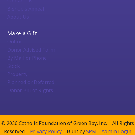
Contact Us
Bishop's Appeal
About Us
Make a Gift
Online
Donor Advised Form
By Mail or Phone
Stock
Property
Planned or Deferred
Donor Bill of Rights
© 2026 Catholic Foundation of Green Bay, Inc. – All Rights
Reserved –
Privacy Policy
– Built by
SPM
–
Admin Login