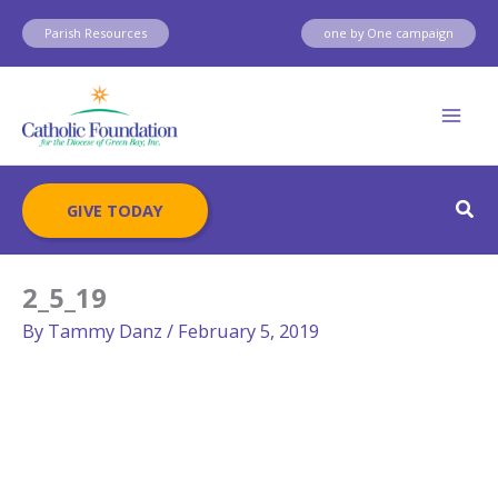
Skip
Parish Resources
one by One campaign
to
content
Sear
GIVE TODAY
2_5_19
By
Tammy Danz
/
February 5, 2019