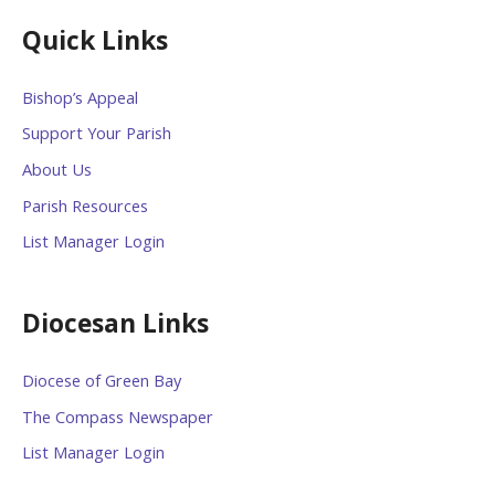
Quick Links
Bishop’s Appeal
Support Your Parish
About Us
Parish Resources
List Manager Login
Diocesan Links
Diocese of Green Bay
The Compass Newspaper
List Manager Login