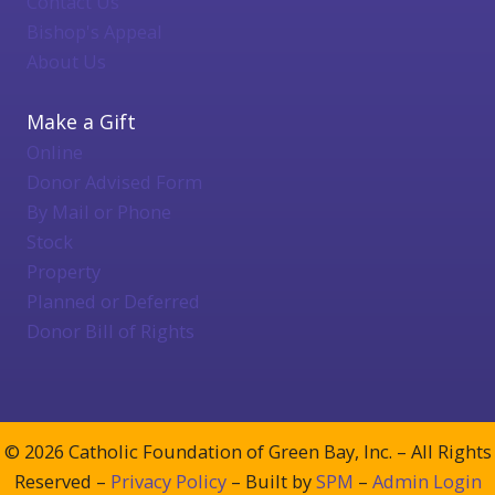
Contact Us
Bishop's Appeal
About Us
Make a Gift
Online
Donor Advised Form
By Mail or Phone
Stock
Property
Planned or Deferred
Donor Bill of Rights
© 2026 Catholic Foundation of Green Bay, Inc. – All Rights
Reserved –
Privacy Policy
– Built by
SPM
–
Admin Login