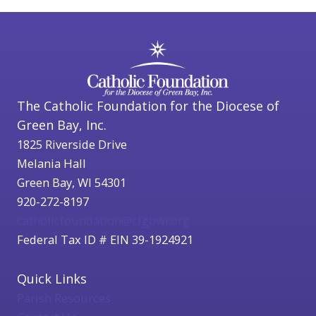
The Catholic Foundation for the Diocese of
Green Bay, Inc.
1825 Riverside Drive
Melania Hall
Green Bay, WI 54301
920-272-8197
catholicfoundation@cfgbwi.org
Federal Tax ID # EIN 39-1924921
Quick Links
Parish Resources