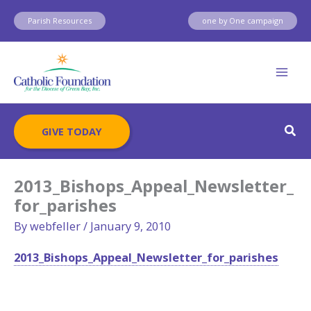
Skip
Parish Resources
one by One campaign
to
content
Sear
GIVE TODAY
2013_Bishops_Appeal_Newsletter_
for_parishes
By
webfeller
/
January 9, 2010
2013_Bishops_Appeal_Newsletter_for_parishes