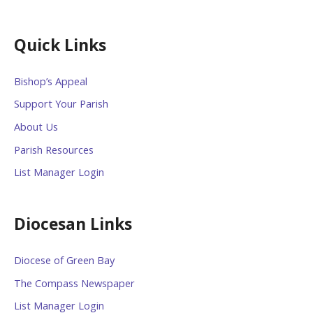
Quick Links
Bishop’s Appeal
Support Your Parish
About Us
Parish Resources
List Manager Login
Diocesan Links
Diocese of Green Bay
The Compass Newspaper
List Manager Login