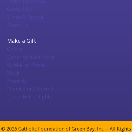
Parish Resources
Contact Us
Bishop's Appeal
About Us
Make a Gift
Online
Donor Advised Form
By Mail or Phone
Stock
Property
Planned or Deferred
Donor Bill of Rights
© 2026 Catholic Foundation of Green Bay, Inc. – All Rights