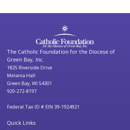
The Catholic Foundation for the Diocese of
Green Bay, Inc.
1825 Riverside Drive
Melania Hall
Green Bay, WI 54301
920-272-8197
catholicfoundation@cfgbwi.org
Federal Tax ID # EIN 39-1924921
Quick Links