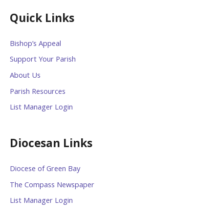
Quick Links
Bishop’s Appeal
Support Your Parish
About Us
Parish Resources
List Manager Login
Diocesan Links
Diocese of Green Bay
The Compass Newspaper
List Manager Login