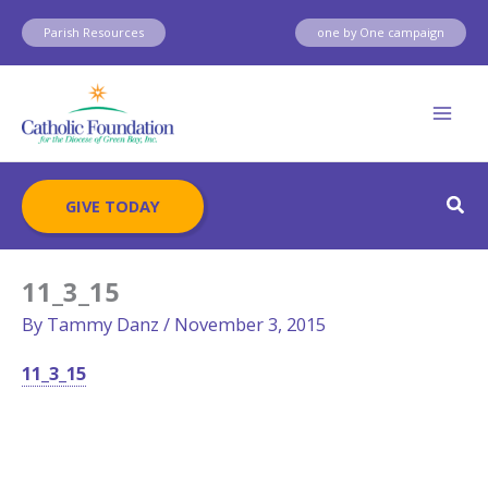
Skip
Parish Resources
one by One campaign
to
content
Sear
GIVE TODAY
11_3_15
By
Tammy Danz
/
November 3, 2015
11_3_15