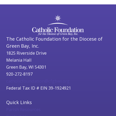
The Catholic Foundation for the Diocese of
Green Bay, Inc.
1825 Riverside Drive
Melania Hall
Green Bay, WI 54301
920-272-8197
catholicfoundation@cfgbwi.org
Federal Tax ID # EIN 39-1924921
Quick Links
Parish Resources