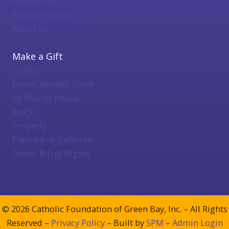
Contact Us
Bishop's Appeal
About Us
Make a Gift
Online
Donor Advised Form
By Mail or Phone
Stock
Property
Planned or Deferred
Donor Bill of Rights
© 2026 Catholic Foundation of Green Bay, Inc. – All Rights
Reserved –
Privacy Policy
– Built by
SPM
–
Admin Login