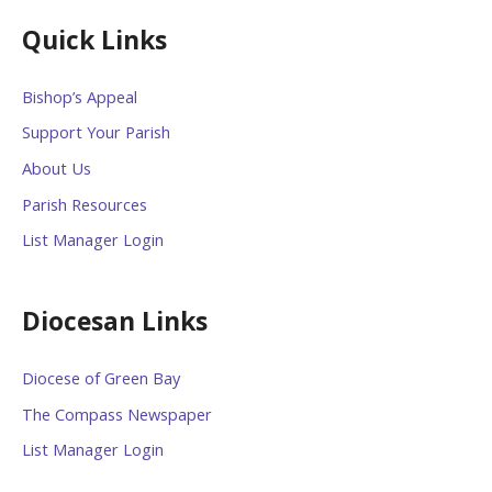
Quick Links
Bishop’s Appeal
Support Your Parish
About Us
Parish Resources
List Manager Login
Diocesan Links
Diocese of Green Bay
The Compass Newspaper
List Manager Login