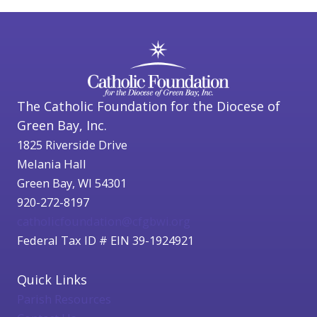
The Catholic Foundation for the Diocese of
Green Bay, Inc.
1825 Riverside Drive
Melania Hall
Green Bay, WI 54301
920-272-8197
catholicfoundation@cfgbwi.org
Federal Tax ID # EIN 39-1924921
Quick Links
Parish Resources