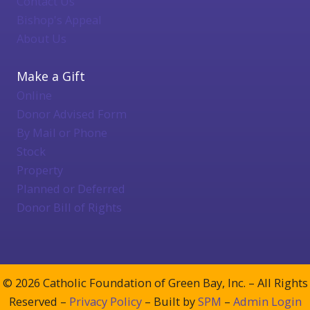
Contact Us
Bishop's Appeal
About Us
Make a Gift
Online
Donor Advised Form
By Mail or Phone
Stock
Property
Planned or Deferred
Donor Bill of Rights
© 2026 Catholic Foundation of Green Bay, Inc. – All Rights
Reserved –
Privacy Policy
– Built by
SPM
–
Admin Login