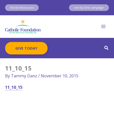
Skip
Parish Resources
one by One campaign
to
content
Sear
GIVE TODAY
11_10_15
By
Tammy Danz
/
November 10, 2015
11_10_15