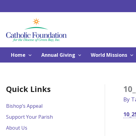
Skip
to
content
Home
Annual Giving
World Missions
10_
Quick Links
By
T
Bishop’s Appeal
10_2
Support Your Parish
About Us