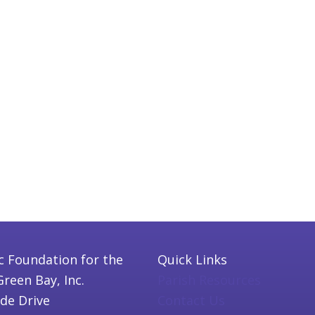
c Foundation for the
Quick Links
Green Bay, Inc.
Parish Resources
ide Drive
Contact Us