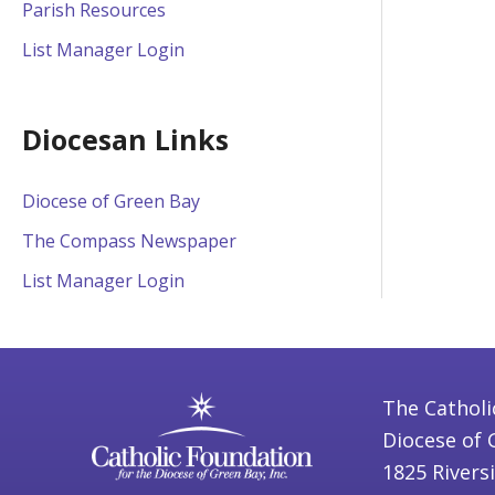
Parish Resources
List Manager Login
Diocesan Links
Diocese of Green Bay
The Compass Newspaper
List Manager Login
The Catholi
Diocese of 
1825 Rivers