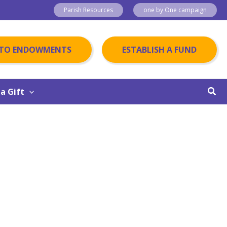
Parish Resources
one by One campaign
 TO ENDOWMENTS
ESTABLISH A FUND
Sear
a Gift