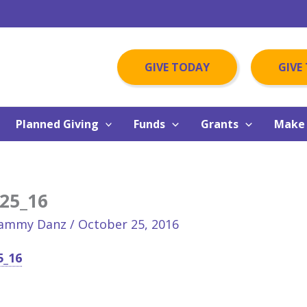
GIVE TODAY
GIVE
Planned Giving
Funds
Grants
Make 
25_16
ammy Danz
/
October 25, 2016
5_16