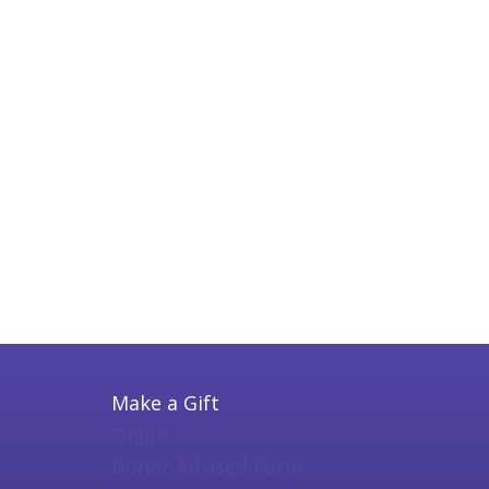
Make a Gift
Online
Donor Advised Form