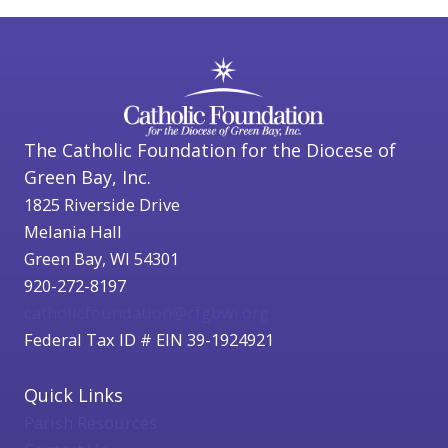
The Catholic Foundation for the Diocese of
Green Bay, Inc.
1825 Riverside Drive
Melania Hall
Green Bay, WI 54301
920-272-8197
catholicfoundation@cfgbwi.org
Federal Tax ID # EIN 39-1924921
Quick Links
Parish Resources