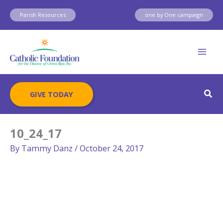
Skip
Parish Resources
one by One campaign
to
content
Sear
GIVE TODAY
10_24_17
By
Tammy Danz
/
October 24, 2017