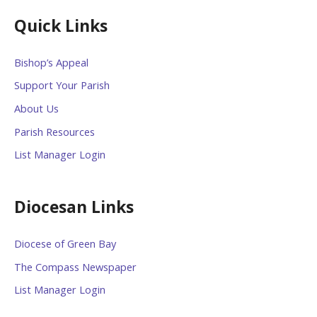
Quick Links
Bishop’s Appeal
Support Your Parish
About Us
Parish Resources
List Manager Login
Diocesan Links
Diocese of Green Bay
The Compass Newspaper
List Manager Login