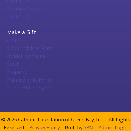
Contact Us
Bishop's Appeal
About Us
Make a Gift
Online
Donor Advised Form
By Mail or Phone
Stock
Property
Planned or Deferred
Donor Bill of Rights
© 2026 Catholic Foundation of Green Bay, Inc. – All Rights
Reserved –
Privacy Policy
– Built by
SPM
–
Admin Login