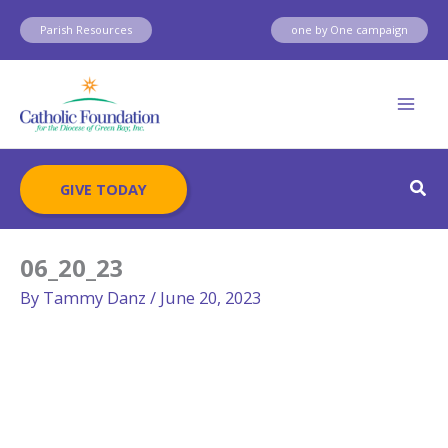
Skip
Parish Resources
one by One campaign
to
content
Sear
GIVE TODAY
06_20_23
By
Tammy Danz
/
June 20, 2023