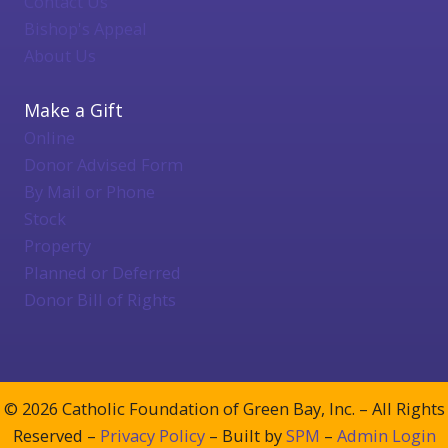
Contact Us
Bishop's Appeal
About Us
Make a Gift
Online
Donor Advised Form
By Mail or Phone
Stock
Property
Planned or Deferred
Donor Bill of Rights
© 2026 Catholic Foundation of Green Bay, Inc. – All Rights
Reserved –
Privacy Policy
– Built by
SPM
–
Admin Login