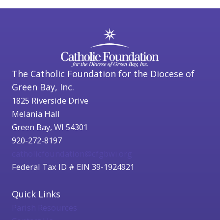
The Catholic Foundation for the Diocese of
Green Bay, Inc.
1825 Riverside Drive
Melania Hall
Green Bay, WI 54301
920-272-8197
catholicfoundation@cfgbwi.org
Federal Tax ID # EIN 39-1924921
Quick Links
Parish Resources