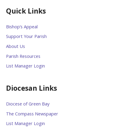
Quick Links
Bishop’s Appeal
Support Your Parish
About Us
Parish Resources
List Manager Login
Diocesan Links
Diocese of Green Bay
The Compass Newspaper
List Manager Login